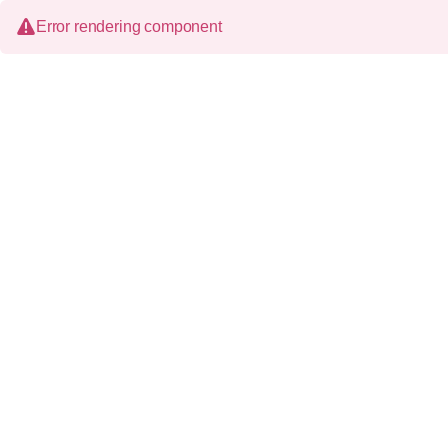
Error rendering component