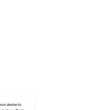
your device to