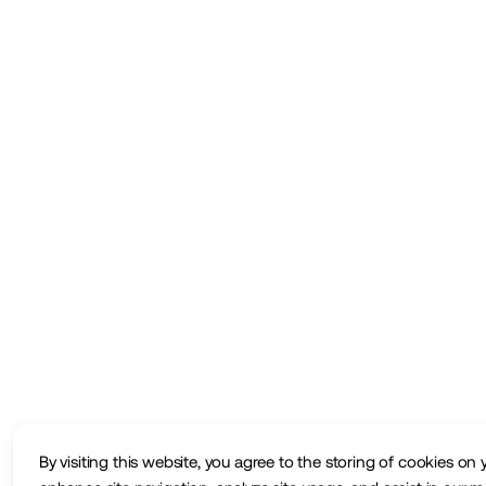
By visiting this website, you agree to the storing of cookies on 