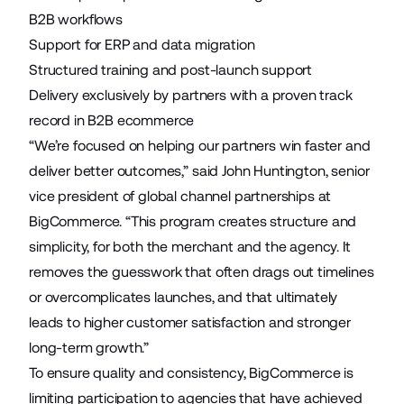
B2B workflows
Support for ERP and data migration
Structured training and post-launch support
Delivery exclusively by partners with a proven track
record in B2B ecommerce
“We’re focused on helping our partners win faster and
deliver better outcomes,” said John Huntington, senior
vice president of global channel partnerships at
BigCommerce. “This program creates structure and
simplicity, for both the merchant and the agency. It
removes the guesswork that often drags out timelines
or overcomplicates launches, and that ultimately
leads to higher customer satisfaction and stronger
long-term growth.”
To ensure quality and consistency, BigCommerce is
limiting participation to agencies that have achieved