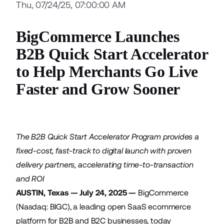
Thu, 07/24/25, 07:00:00 AM
BigCommerce Launches
B2B Quick Start Accelerator
to Help Merchants Go Live
Faster and Grow Sooner
The B2B Quick Start Accelerator Program provides a
fixed-cost, fast-track to digital launch with proven
delivery partners, accelerating time-to-transaction
and ROI
AUSTIN, Texas — July 24, 2025 —
BigCommerce
(Nasdaq: BIGC), a leading open SaaS ecommerce
platform for B2B and B2C businesses, today