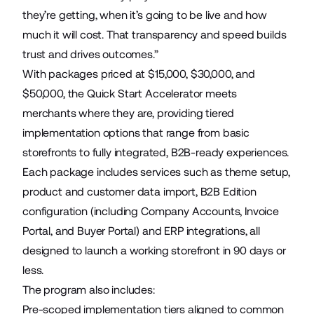
they’re getting, when it’s going to be live and how
much it will cost. That transparency and speed builds
trust and drives outcomes.”
With packages priced at $15,000, $30,000, and
$50,000, the Quick Start Accelerator meets
merchants where they are, providing tiered
implementation options that range from basic
storefronts to fully integrated, B2B-ready experiences.
Each package includes services such as theme setup,
product and customer data import, B2B Edition
configuration (including Company Accounts, Invoice
Portal, and Buyer Portal) and ERP integrations, all
designed to launch a working storefront in 90 days or
less.
The program also includes:
Pre-scoped implementation tiers aligned to common