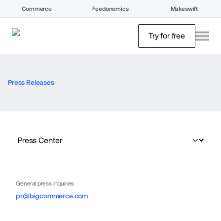
Commerce
Feedonomics
Makeswift
open
Try for free
Press Releases
General press inquiries
pr@bigcommerce.com