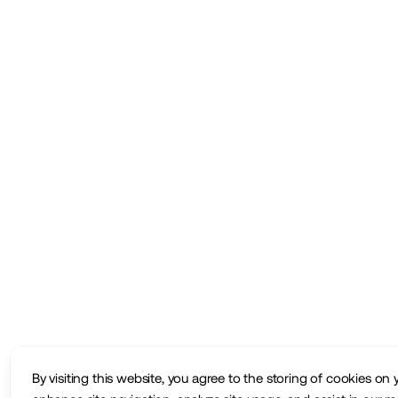
By visiting this website, you agree to the storing of cookies on 