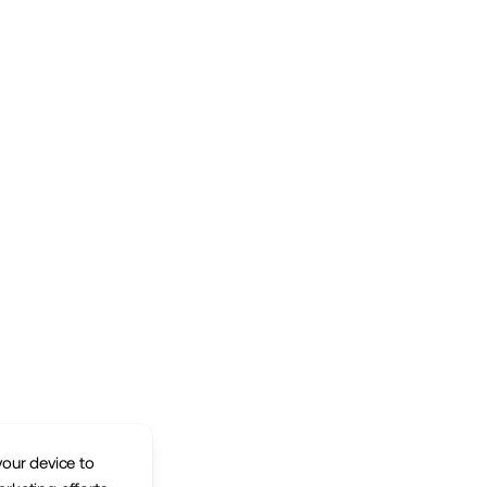
your device to