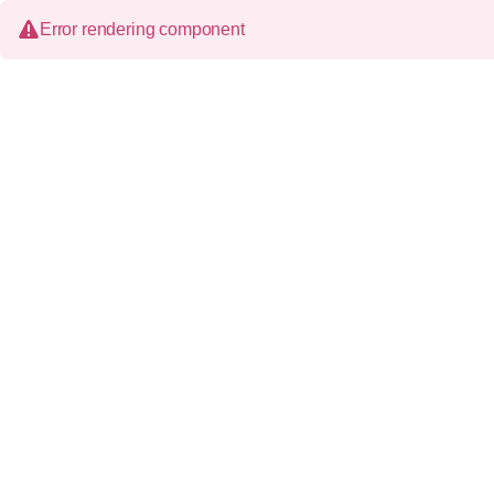
Error rendering component