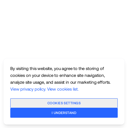
By visiting this website, you agree to the storing of
cookies on your device to enhance site navigation,
analyze site usage, and assist in our marketing efforts.
View privacy policy
.
View cookies list
.
COOKIES SETTINGS
I UNDERSTAND