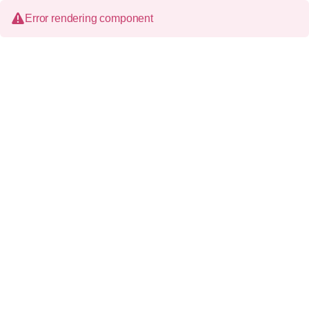
Error rendering component