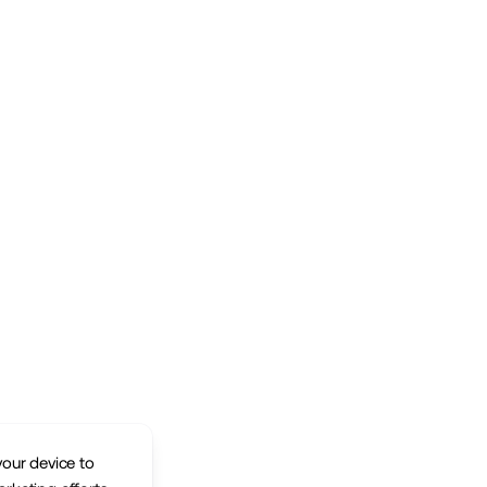
your device to