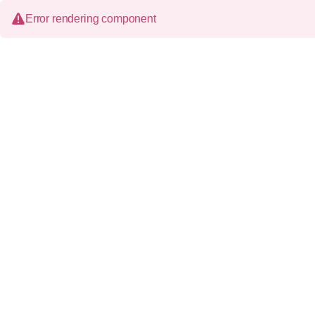
Error rendering component