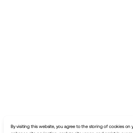
By visiting this website, you agree to the storing of cookies on 