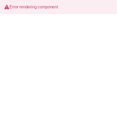
Error rendering component