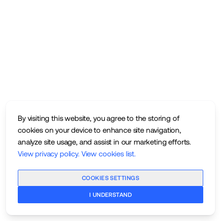
By visiting this website, you agree to the storing of
cookies on your device to enhance site navigation,
analyze site usage, and assist in our marketing efforts.
View privacy policy
.
View cookies list
.
COOKIES SETTINGS
I UNDERSTAND