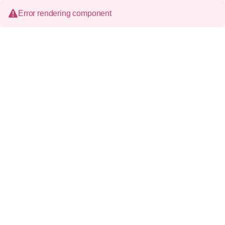
Error rendering component