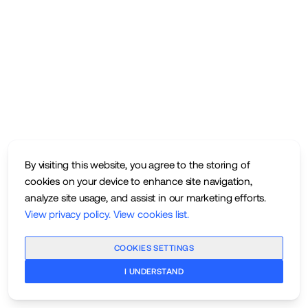
By visiting this website, you agree to the storing of
cookies on your device to enhance site navigation,
analyze site usage, and assist in our marketing efforts.
View privacy policy
.
View cookies list
.
COOKIES SETTINGS
I UNDERSTAND