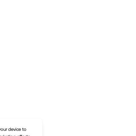
your device to