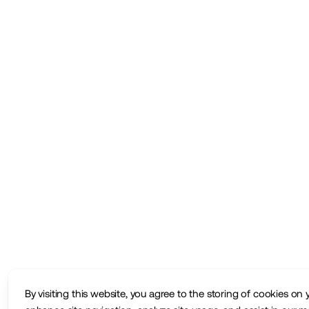
By visiting this website, you agree to the storing of cookies on 