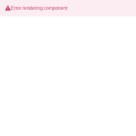
Error rendering component