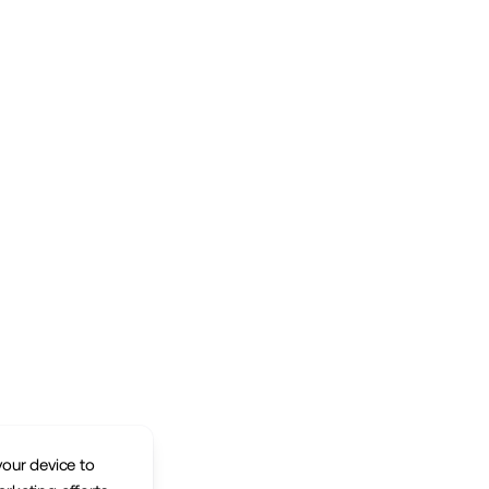
your device to