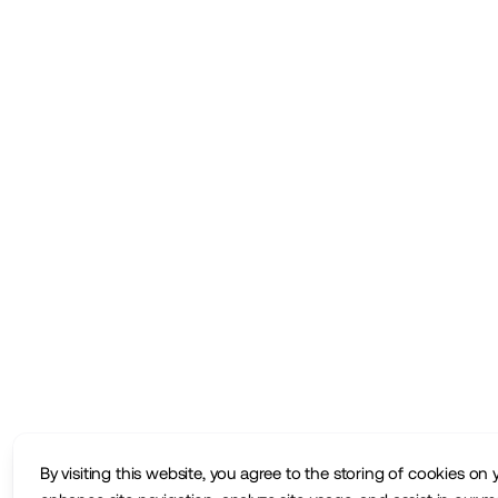
By visiting this website, you agree to the storing of cookies on 