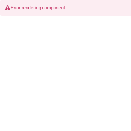
Error rendering component