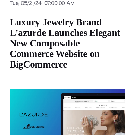
Tue, 05/21/24, 07:00:00 AM
Luxury Jewelry Brand
L’azurde Launches Elegant
New Composable
Commerce Website on
BigCommerce