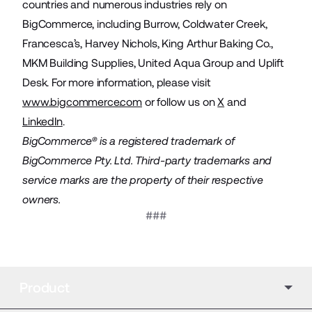
countries and numerous industries rely on
BigCommerce, including Burrow, Coldwater Creek,
Francesca’s, Harvey Nichols, King Arthur Baking Co.,
MKM Building Supplies, United Aqua Group and Uplift
Desk. For more information, please visit
www.bigcommerce.com
or follow us on
X
and
LinkedIn
.
BigCommerce® is a registered trademark of
BigCommerce Pty. Ltd. Third-party trademarks and
service marks are the property of their respective
owners.
###
Product