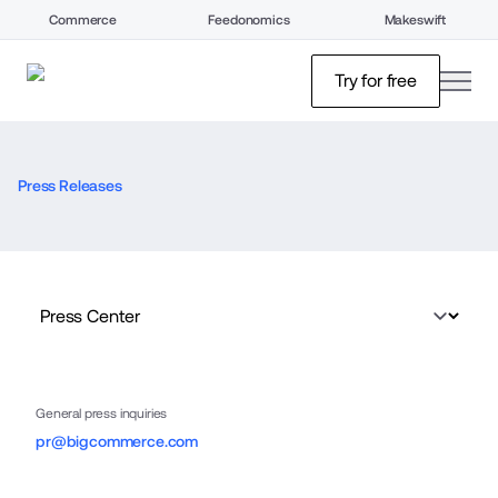
Commerce
Feedonomics
Makeswift
open
Try for free
Press Releases
General press inquiries
pr@bigcommerce.com