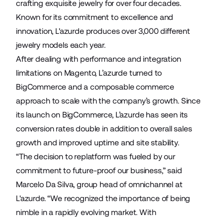
crafting exquisite jewelry for over four decades.
Known for its commitment to excellence and
innovation, L'azurde produces over 3,000 different
jewelry models each year.
After dealing with performance and integration
limitations on Magento, L’azurde turned to
BigCommerce and a composable commerce
approach to scale with the company’s growth. Since
its launch on BigCommerce, L’azurde has seen its
conversion rates double in addition to overall sales
growth and improved uptime and site stability.
“The decision to replatform was fueled by our
commitment to future-proof our business,” said
Marcelo Da Silva, group head of omnichannel at
L'azurde. “We recognized the importance of being
nimble in a rapidly evolving market. With