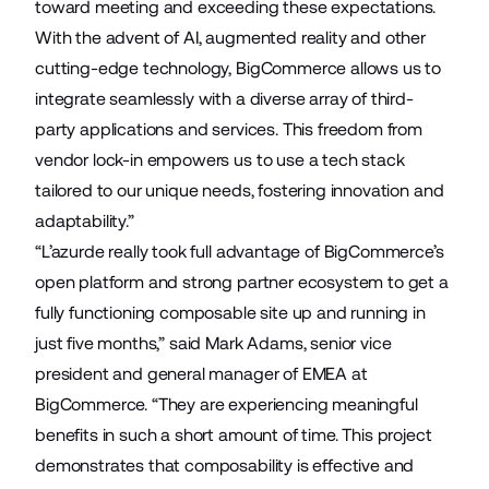
toward meeting and exceeding these expectations.
With the advent of AI, augmented reality and other
cutting-edge technology, BigCommerce allows us to
integrate seamlessly with a diverse array of third-
party applications and services. This freedom from
vendor lock-in empowers us to use a tech stack
tailored to our unique needs, fostering innovation and
adaptability.”
“L’azurde really took full advantage of BigCommerce’s
open platform and strong partner ecosystem to get a
fully functioning composable site up and running in
just five months,” said Mark Adams, senior vice
president and general manager of EMEA at
BigCommerce. “They are experiencing meaningful
benefits in such a short amount of time. This project
demonstrates that composability is effective and