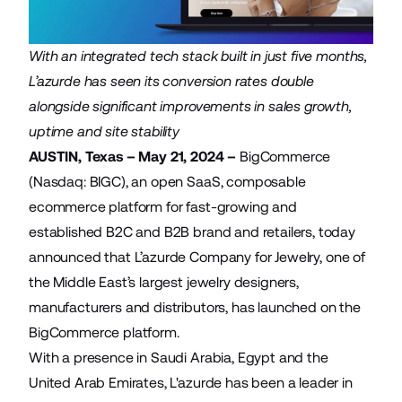
With an integrated tech stack built in just five months,
L’azurde has seen its conversion rates double
alongside significant improvements in sales growth,
uptime and site stability
AUSTIN, Texas – May 21, 2024 –
BigCommerce
(Nasdaq: BIGC), an open SaaS, composable
ecommerce platform for fast-growing and
established B2C and B2B brand and retailers, today
announced that
L’azurde Company for Jewelry
, one of
the Middle East’s largest jewelry designers,
manufacturers and distributors, has launched on the
BigCommerce platform.
With a presence in Saudi Arabia, Egypt and the
United Arab Emirates, L'azurde has been a leader in