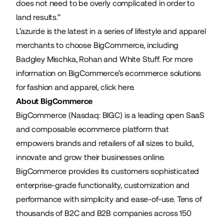
does not need to be overly complicated in order to
land results.”
L’azurde is the latest in a series of lifestyle and apparel
merchants to choose BigCommerce, including
Badgley Mischka
,
Rohan
and
White Stuff
. For more
information on BigCommerce’s ecommerce solutions
for fashion and apparel, click
here
.
About BigCommerce
BigCommerce (Nasdaq: BIGC) is a leading open SaaS
and composable ecommerce platform that
empowers brands and retailers of all sizes to build,
innovate and grow their businesses online.
BigCommerce provides its customers sophisticated
enterprise-grade functionality, customization and
performance with simplicity and ease-of-use. Tens of
thousands of B2C and B2B companies across 150