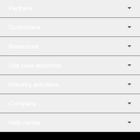
Partners
Customers
Resources
Use case solutions
Industry solutions
Company
Help center