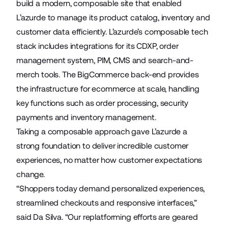
build a modern, composable site that enabled
L’azurde to manage its product catalog, inventory and
customer data efficiently. L’azurde’s composable tech
stack includes integrations for its CDXP, order
management system, PIM, CMS and search-and-
merch tools. The BigCommerce back-end provides
the infrastructure for ecommerce at scale, handling
key functions such as order processing, security
payments and inventory management.
Taking a composable approach gave L’azurde a
strong foundation to deliver incredible customer
experiences, no matter how customer expectations
change.
“Shoppers today demand personalized experiences,
streamlined checkouts and responsive interfaces,”
said Da Silva. “Our replatforming efforts are geared