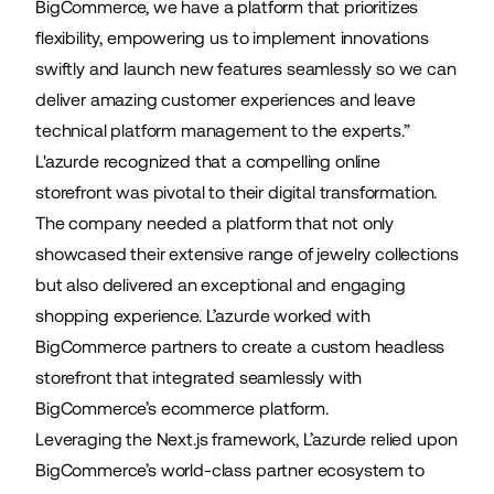
BigCommerce, we have a platform that prioritizes
flexibility, empowering us to implement innovations
swiftly and launch new features seamlessly so we can
deliver amazing customer experiences and leave
technical platform management to the experts.”
L'azurde recognized that a compelling online
storefront was pivotal to their digital transformation.
The company needed a platform that not only
showcased their extensive range of jewelry collections
but also delivered an exceptional and engaging
shopping experience. L’azurde worked with
BigCommerce partners to create a custom headless
storefront that integrated seamlessly with
BigCommerce’s ecommerce platform.
Leveraging the Next.js framework, L’azurde relied upon
BigCommerce’s world-class partner ecosystem to