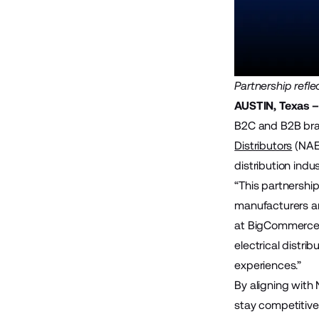
Partnership ref
AUSTIN, Texas – 
B2C and B2B bran
Distributors
(NAED
distribution indus
“This partnershi
manufacturers an
at BigCommerce. 
electrical distr
experiences.”
By aligning with 
stay competitive