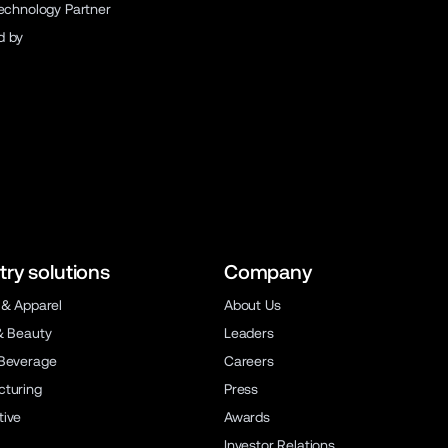
Technology Partner
d by
try solutions
Company
 & Apparel
About Us
& Beauty
Leaders
Beverage
Careers
turing
Press
ive
Awards
Investor Relations