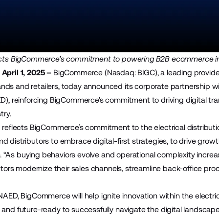
lects BigCommerce’s commitment to powering B2B ecommerce i
April 1, 2025 –
BigCommerce (Nasdaq: BIGC), a leading provide
ds and retailers, today announced its corporate partnership w
), reinforcing BigCommerce’s commitment to driving digital tran
try.
p reflects BigCommerce’s commitment to the electrical distribut
d distributors to embrace digital-first strategies, to drive gro
“As buying behaviors evolve and operational complexity incre
ibutors modernize their sales channels, streamline back-office 
NAED, BigCommerce will help ignite innovation within the electric
 and future-ready to successfully navigate the digital landsc