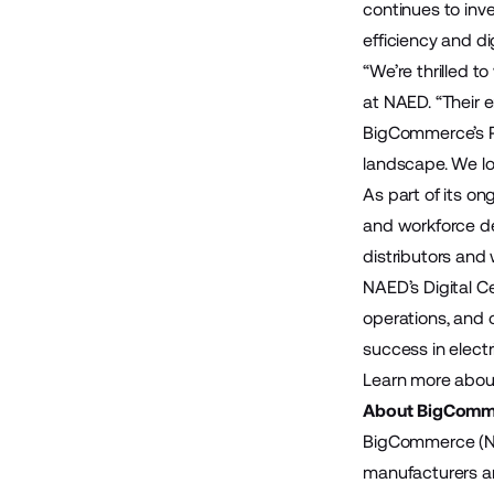
continues to inv
efficiency and d
“We’re thrilled 
at NAED. “Their 
BigCommerce’s Pa
landscape. We lo
As part of its o
and workforce d
distributors and 
NAED’s Digital C
operations, and 
success in electr
Learn more abou
About BigComm
BigCommerce (Na
manufacturers and