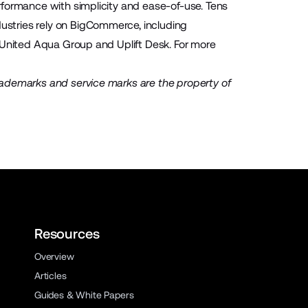
rformance with simplicity and ease-of-use. Tens
stries rely on BigCommerce, including
 United Aqua Group and Uplift Desk. For more
rademarks and service marks are the property of
Resources
Overview
Articles
Guides & White Papers