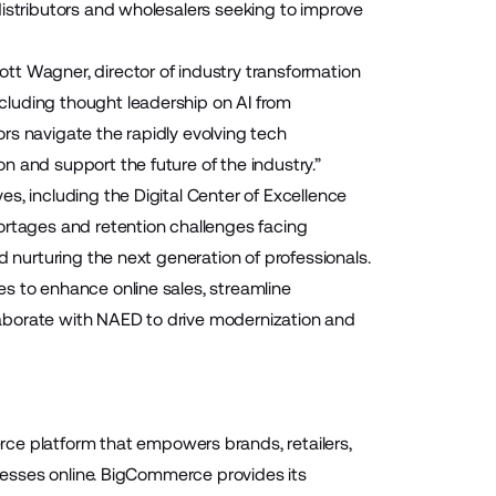
distributors and wholesalers seeking to improve
tt Wagner, director of industry transformation
cluding thought leadership on AI from
rs navigate the rapidly evolving tech
 and support the future of the industry.”
s, including the Digital Center of Excellence
tages and retention challenges facing
d nurturing the next generation of professionals.
s to enhance online sales, streamline
aborate with NAED to drive modernization and
 platform that empowers brands, retailers,
inesses online. BigCommerce provides its