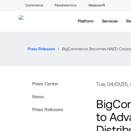
Commerce
Feedonomics
Makeswift
Platform
Services
Re
Press Releases
BigCommerce Becomes NAED Corporate P
Press Center
Tue, 04/01/25,
News
BigCo
Press Releases
to Adva
Distri