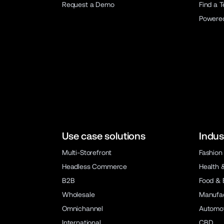
Request a Demo
Find a 
Powere
Use case solutions
Indus
Multi-Storefront
Fashion
Headless Commerce
Health 
B2B
Food & 
Wholesale
Manufac
Omnichannel
Automot
International
CBD