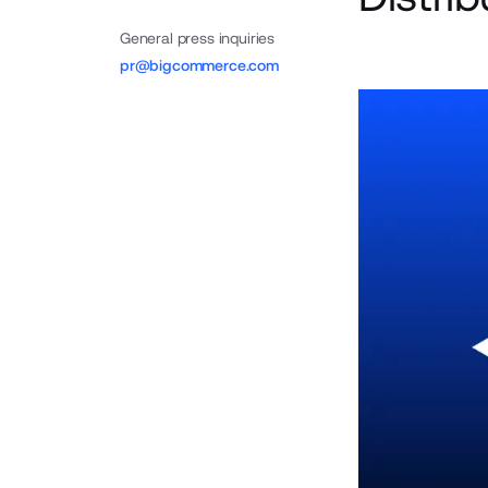
General press inquiries
pr@bigcommerce.com