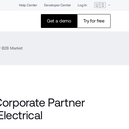
🇺🇸
Help Center
Developer Center
Log In
Get a demo
Try for free
ey B2B Market
rporate Partner
lectrical