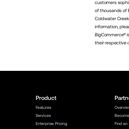
customers sophis
of thousands of
Coldwater Creek,
information, plea
BigCommerce® is 
their respective
Product
Partn
Features
Overvi
Services
Become 
Enterprise Pricing
Find an