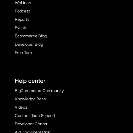
Webinars
Podcast
Reports
Events
Ecommerce Blog
Developer Blog
Free Tools
Help center
BigCommerce Community
Knowledge Base
Videos
Contact Tech Support
Developer Center
API Documentation