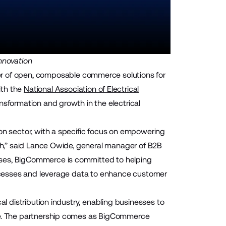
nnovation
r of open, composable commerce solutions for
ith the
National Association of Electrical
sformation and growth in the electrical
ion sector, with a specific focus on empowering
wth,” said Lance Owide, general manager of B2B
ases, BigCommerce is committed to helping
processes and leverage data to enhance customer
al distribution industry, enabling businesses to
ape. The partnership comes as BigCommerce