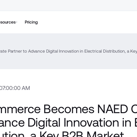
sources
Pricing
artner to Advance Digital Innovation in Electrical Distribution, a K
 07:00:00 AM
mmerce Becomes NAED Co
nce Digital Innovation in E
bution, a Key B2B Market