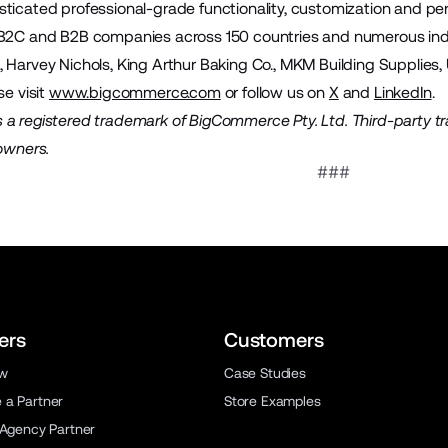
ticated professional-grade functionality, customization and pe
 B2C and B2B companies across 150 countries and numerous indu
 Harvey Nichols, King Arthur Baking Co., MKM Building Supplies,
se visit
www.bigcommerce.com
or follow us on
X
and
LinkedIn
.
a registered trademark of BigCommerce Pty. Ltd. Third-party t
 owners.
###
ers
Customers
ew
Case Studies
a Partner
Store Examples
 Agency Partner