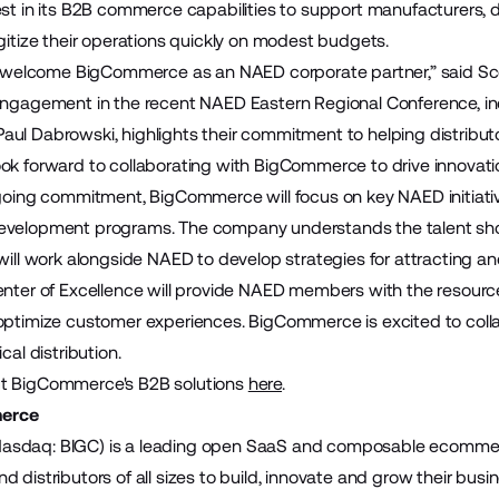
est in its B2B commerce capabilities to support manufacturers, 
igitize their operations quickly on modest budgets.
to welcome BigCommerce as an NAED corporate partner,” said Sco
engagement in the recent NAED Eastern Regional Conference, in
ul Dabrowski, highlights their commitment to helping distributo
ok forward to collaborating with BigCommerce to drive innovation
ngoing commitment, BigCommerce will focus on key NAED initiative
evelopment programs. The company understands the talent shor
will work alongside NAED to develop strategies for attracting an
enter of Excellence will provide NAED members with the resource
optimize customer experiences. BigCommerce is excited to coll
ical distribution.
t BigCommerce's B2B solutions
here
.
erce
sdaq: BIGC) is a leading open SaaS and composable ecommerce
 distributors of all sizes to build, innovate and grow their bus