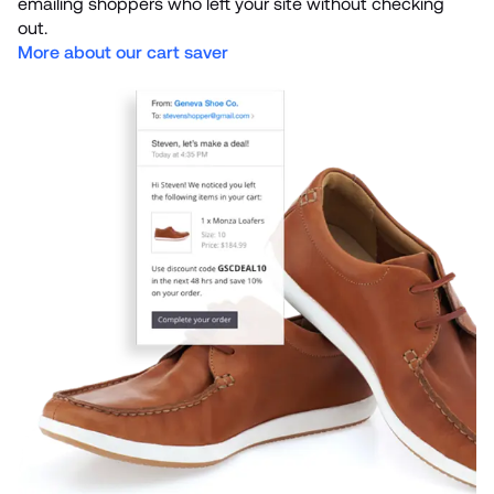
emailing shoppers who left your site without checking 
More about our cart saver