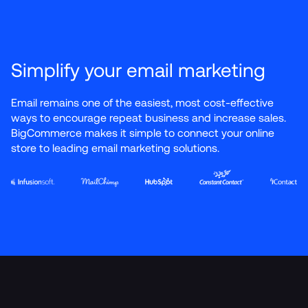
Simplify your email marketing
Email remains one of the easiest, most cost-effective 
ways to encourage repeat business and increase sales. 
BigCommerce makes it simple to connect your online 
store to leading email marketing solutions.