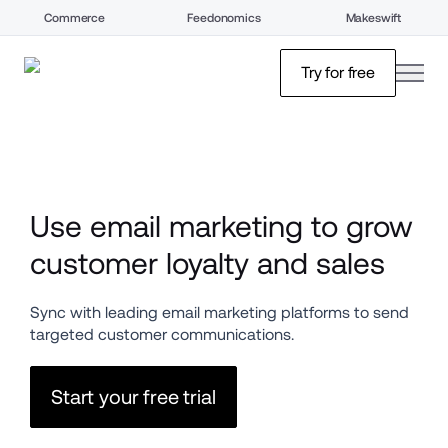
Commerce
Feedonomics
Makeswift
open
Try for free
Use email marketing to grow 
customer loyalty and sales
Sync with leading email marketing platforms to send 
targeted customer communications.
Start your free trial