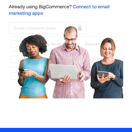
Already using BigCommerce? 
Connect to email 
marketing apps