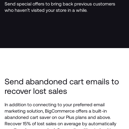
Send special offers to bring back previous customers 
who haven’t visited your store in a while.
Send abandoned cart emails to 
recover lost sales
In addition to connecting to your preferred email 
marketing solution, BigCommerce offers a built-in 
abandoned cart saver on our Plus plans and above. 
Recover 15% of lost sales on average by automatically 