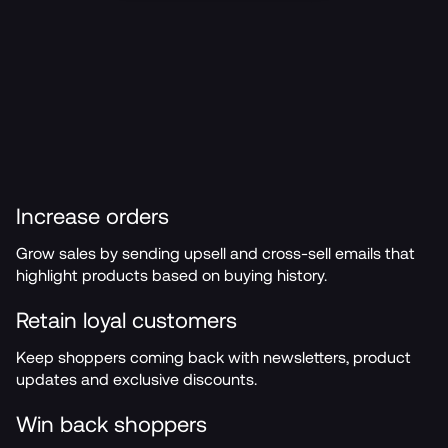
Increase orders
Grow sales by sending upsell and cross-sell emails that 
highlight products based on buying history.
Retain loyal customers
Keep shoppers coming back with newsletters, product 
updates and exclusive discounts.
Win back shoppers