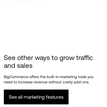
See other ways to grow traffic 
and sales
BigCommerce offers the built-in marketing tools you 
need to increase revenue without costly add-ons. 
See all marketing features