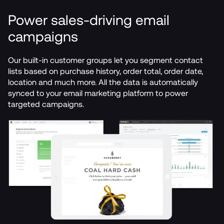
Power sales-driving email 
campaigns
Our built-in customer groups let you segment contact 
lists based on purchase history, order total, order date, 
location and much more. All the data is automatically 
synced to your email marketing platform to power 
targeted campaigns.