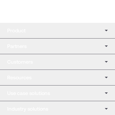
Product
Partners
Customers
Resources
Use case solutions
Industry solutions