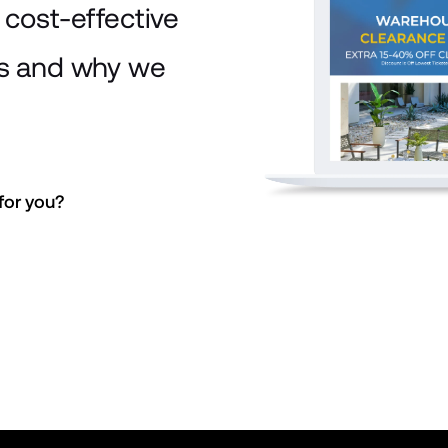
cost-effective
is and why we
or you? 