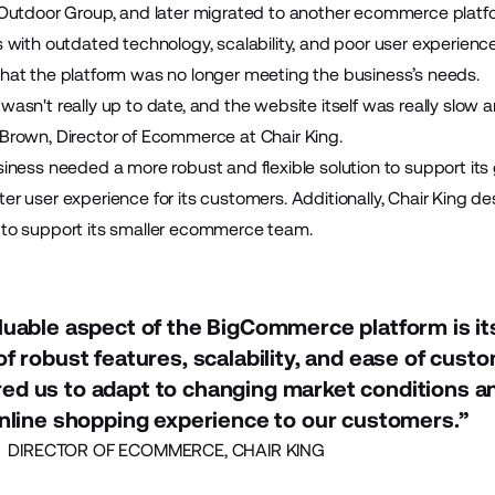
r Outdoor Group, and later migrated to another ecommerce platf
s with outdated technology, scalability, and poor user experienc
that the platform was no longer meeting the business’s needs.
wasn't really up to date, and the website itself was really slow a
 Brown, Director of Ecommerce at Chair King.
siness needed a more robust and flexible solution to support its 
er user experience for its customers. Additionally, Chair King d
 to support its smaller ecommerce team.
uable aspect of the BigCommerce platform is it
f robust features, scalability, and ease of custom
d us to adapt to changing market conditions an
nline shopping experience to our customers.”
DIRECTOR OF ECOMMERCE, CHAIR KING