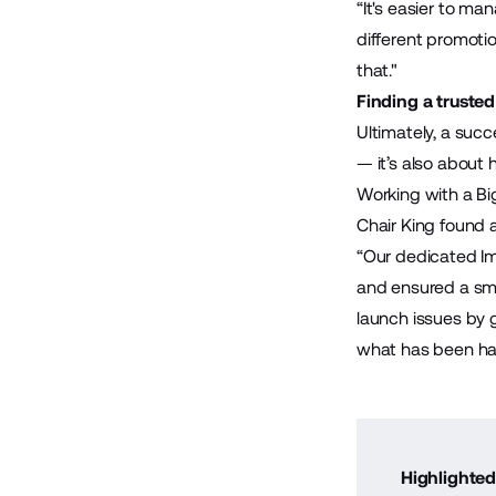
“It's easier to m
different promotio
that."
Finding a truste
Ultimately, a suc
— it’s also about 
Working with a B
Chair King found 
“Our dedicated I
and ensured a sm
launch issues by 
what has been ha
Highlighted