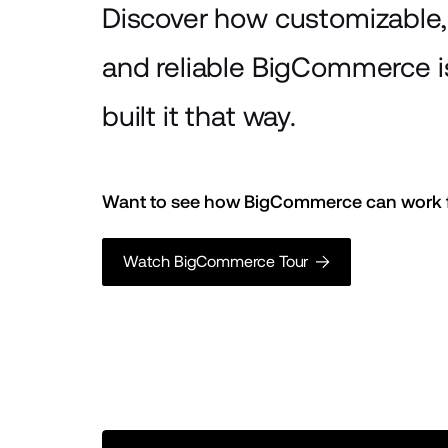
Discover how customizable, 
and reliable BigCommerce 
built it that way.
Want to see how BigCommerce can work f
Watch BigCommerce Tour