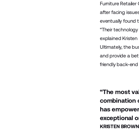
Furniture Retaile
after facing issue
eventually found 
“Their technology 
explained Kristen
Ultimately, the bu
and provide a bett
friendly back-end
“The most val
combination o
has empowere
exceptional o
KRISTEN BROWN