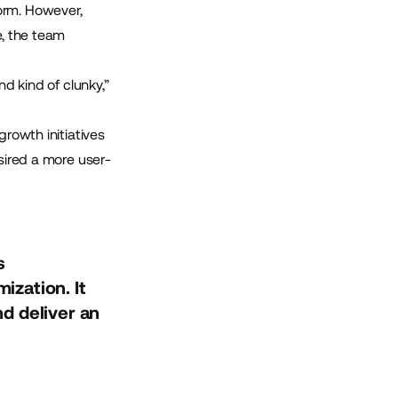
orm. However,
e, the team
nd kind of clunky,”
growth initiatives
esired a more user-
s
ization. It
d deliver an