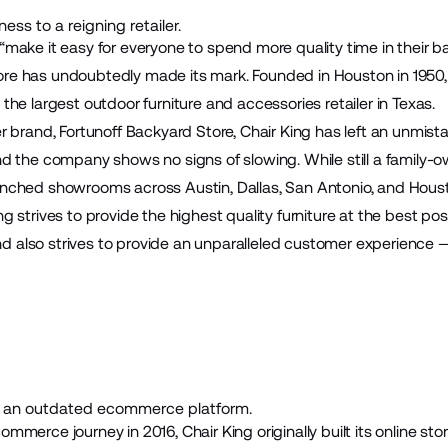
ess to a reigning retailer.
“make it easy for everyone to spend more quality time in their b
ore
has undoubtedly made its mark. Founded in Houston in 1950,
 the largest outdoor furniture and accessories retailer in Texas.
er brand,
Fortunoff Backyard Store
, Chair King has left an unmist
and the company shows no signs of slowing. While still a family-
unched showrooms across Austin, Dallas, San Antonio, and Hous
ng strives to provide the highest quality furniture at the best pos
 also strives to provide an unparalleled customer experience 
an outdated ecommerce platform.
ommerce journey in 2016, Chair King originally built its online stor