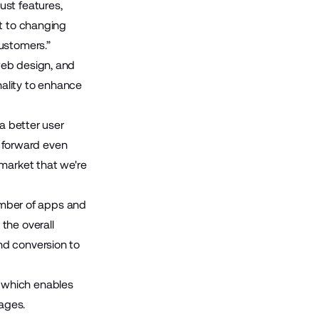
ust features,
pt to changing
ustomers.”
web design, and
nality to enhance
a better user
s forward even
 market that we're
number of apps and
the overall
nd conversion to
 which enables
ages.