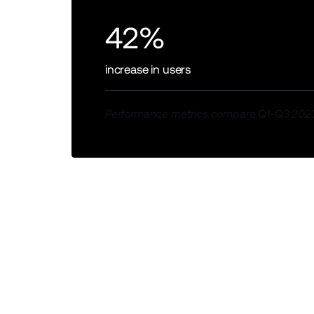
42%
increase in users
Performance metrics compare Q1-Q3 2023