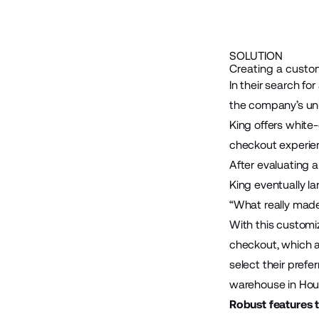
SOLUTION
Creating a custo
In their search f
the company’s uni
King offers white
checkout experie
After evaluating
King eventually 
“What really made
With this customi
checkout, which a
select their prefe
warehouse in Hou
Robust features 