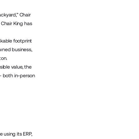
ackyard,”
Chair
 Chair King has
akable footprint
owned business,
ton.
sible value, the
— both in-person
e using its ERP,