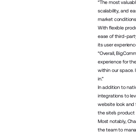
“The most valuabl
scalability, and 
market conditions
With flexible pro
ease of third-part
its user experienc
“Overall, BigComme
experience for the
within our space.
in.”
In addition to nat
integrations to l
website look and 
the site’s product
Most notably, Ch
the team to mana