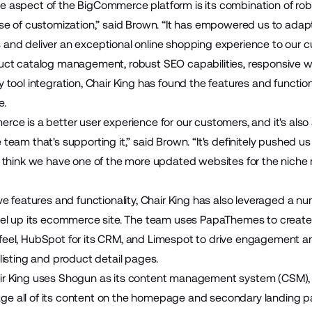
e aspect of the BigCommerce platform is its combination of rob
ease of customization,” said Brown. “It has empowered us to ada
 and deliver an exceptional online shopping experience to our c
duct catalog management, robust SEO capabilities, responsive 
y tool integration, Chair King has found the features and functio
e.
rce is a better user experience for our customers, and it's also 
 team that's supporting it,” said Brown. “It's definitely pushed u
 I think we have one of the more updated websites for the niche
ive features and functionality, Chair King has also leveraged a 
evel up its ecommerce site. The team uses PapaThemes to create 
feel, HubSpot for its CRM, and Limespot to drive engagement a
 listing and product detail pages.
air King uses Shogun as its content management system (CSM),
ge all of its content on the homepage and secondary landing p