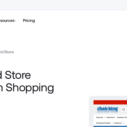
sources
Pricing
rd Store
 Store
m Shopping