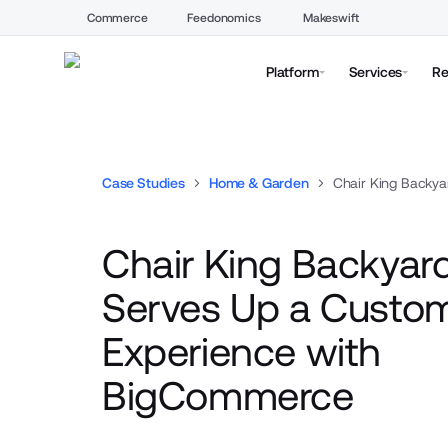
Commerce
Feedonomics
Makeswift
Platform
Services
Re
Case Studies
Home & Garden
Chair King Backya
Chair King Backyard
Serves Up a Custo
Experience with
BigCommerce