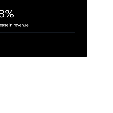
8%
rease in revenue