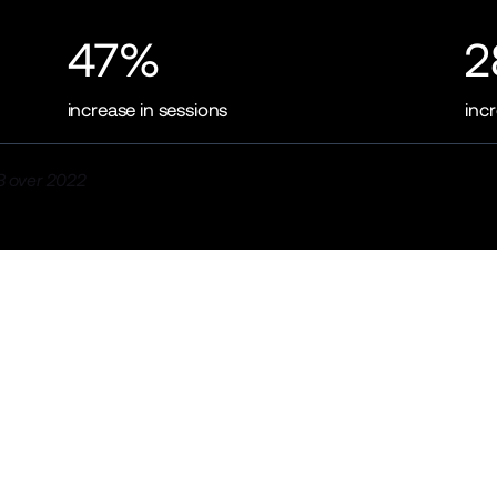
47%
2
increase in sessions
inc
 over 2022