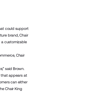
hat could support
ture brand, Chair
d a customizable
ommerce, Chair
e,” said Brown.
r that appears at
tomers can either
the Chair King