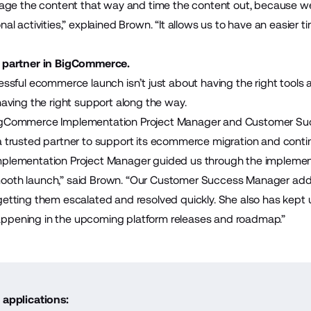
anage the content that way and time the content out, because we
nal activities,” explained Brown. “It allows us to have an easier ti
d partner in BigCommerce.
cessful ecommerce launch isn’t just about having the right tools
having the right support along the way.
igCommerce Implementation Project Manager and Customer Su
a trusted partner to support its ecommerce migration and cont
mplementation Project Manager guided us through the implemen
ooth launch,” said Brown. “Our Customer Success Manager ad
getting them escalated and resolved quickly. She also has kept 
ppening in the upcoming platform releases and roadmap.”
 applications: