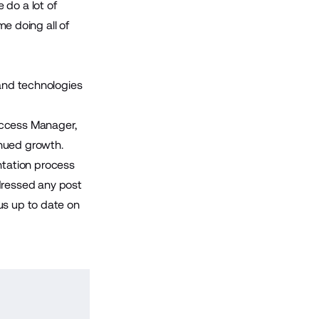
 do a lot of
me doing all of
 and technologies
ccess Manager,
inued growth.
tation process
dressed any post
us up to date on