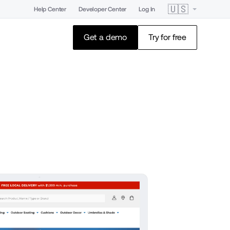
🇺🇸
Help Center
Developer Center
Log In
Get a demo
Try for free