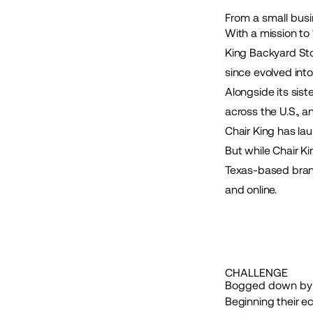
From a small busin
With a mission to 
King Backyard St
since evolved into
Alongside its sist
across the U.S., 
Chair King has la
But while Chair Ki
Texas-based brand
and online.
CHALLENGE
Bogged down by 
Beginning their ec