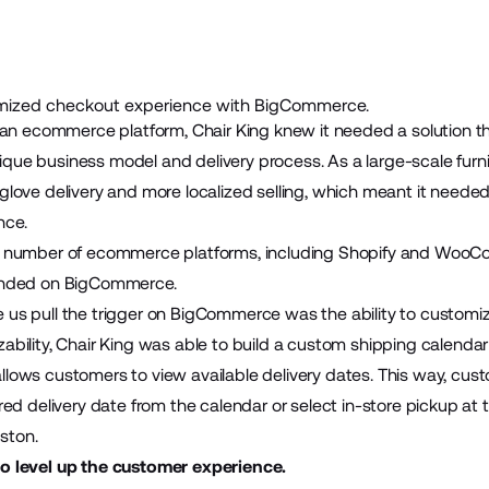
mized checkout experience with BigCommerce.
or an ecommerce platform, Chair King knew it needed a solution t
que business model and delivery process. As a large-scale furni
-glove delivery and more localized selling, which meant it neede
nce.
 a number of ecommerce platforms, including Shopify and WooC
landed on BigCommerce.
 us pull the trigger on BigCommerce was the ability to customiz
zability, Chair King was able to build a custom shipping calenda
llows customers to view available delivery dates. This way, cus
rred delivery date from the calendar or select in-store pickup at 
ston.
to level up the customer experience.