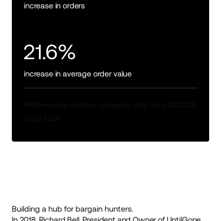
increase in orders
21.6%
increase in average order value
Performance metrics compare data from Q1 2020
to Q1 2021.
Building a hub for bargain hunters.
In 2018, Richard Bell, President and Owner of
UntilGone
,