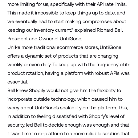
more limiting for us, specifically with their API rate limits.
This made it impossible to keep things up to date, and
we eventually had to start making compromises about
keeping our inventory current,” explained Richard Bell,
President and Owner of UntilGone.
Unlike more traditional ecommerce stores, UntilGone
offers a dynamic set of products that are changing
weekly or even daily. To keep up with the frequency of its
product rotation, having a platform with robust APIs was
essential.
Bell knew Shopify would not give him the flexibility to
incorporate outside technology, which caused him to
worry about UntilGone’s scalability on the platform. This,
in addition to feeling dissatisfied with Shopify’s level of
security, led Bell to decide enough was enough and that
it was time to re-platform to a more reliable solution that