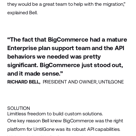
they would be a great team to help with the migration,”
explained Bell.
“The fact that BigCommerce had a mature
Enterprise plan support team and the API
behaviors we needed was pretty
significant. BigCommerce just stood out,
and it made sense.”
RICHARD BELL,
PRESIDENT AND OWNER, UNTILGONE
SOLUTION
Limitless freedom to build custom solutions.
One key reason Bell knew BigCommerce was the right
platform for UntilGone was its robust API capabilities.