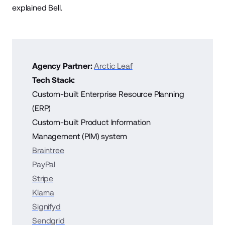
explained Bell.
Agency Partner:
Arctic Leaf
Tech Stack:
Custom-built Enterprise Resource Planning
(ERP)
Custom-built Product Information
Management (PIM) system
Braintree
PayPal
Stripe
Klarna
Signifyd
Sendgrid