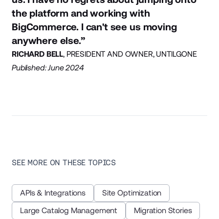
the platform and working with
BigCommerce. I can't see us moving
anywhere else.”
RICHARD BELL
, PRESIDENT AND OWNER, UNTILGONE
Published: June 2024
SEE MORE ON THESE TOPICS
APIs & Integrations
Site Optimization
Large Catalog Management
Migration Stories