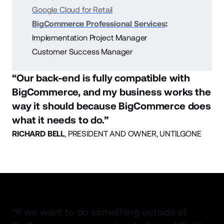
Google Cloud for Retail
BigCommerce Professional Services
:
Implementation Project Manager
Customer Success Manager
“Our back-end is fully compatible with
BigCommerce, and my business works the
way it should because BigCommerce does
what it needs to do.”
RICHARD BELL
,
PRESIDENT AND OWNER, UNTILGONE
“If we want to do something outside of