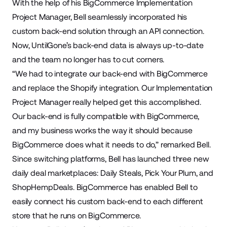
With the help of his BigCommerce
Implementation
Project Manager
, Bell seamlessly incorporated his
custom back-end solution through an API connection.
Now, UntilGone’s back-end data is always up-to-date
and the team no longer has to cut corners.
“We had to integrate our back-end with BigCommerce
and replace the Shopify integration. Our Implementation
Project Manager really helped get this accomplished.
Our back-end is fully compatible with BigCommerce,
and my business works the way it should because
BigCommerce does what it needs to do,” remarked Bell.
Since switching platforms, Bell has launched three new
daily deal marketplaces:
Daily Steals
,
Pick Your Plum
, and
ShopHempDeals
. BigCommerce has enabled Bell to
easily connect his custom back-end to each different
store that he runs on BigCommerce.