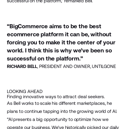
successful on the platform,” remarked Bell.
“BigCommerce aims to be the best
ecommerce platform it can be, without
forcing you to make it the center of your
world. I think this is why we’ve been so
successful on the platform.”
RICHARD BELL
, PRESIDENT AND OWNER, UNTILGONE
LOOKING AHEAD
Finding innovative ways to attract deal seekers.
As Bell works to scale his different marketplaces, he
plans to continue tapping into the growing world of AI.
“AI presents a big opportunity to optimize how we
operate our business. We've historically picked our daily