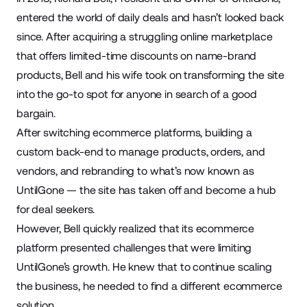
entered the world of daily deals and hasn’t looked back
since. After acquiring a struggling online marketplace
that offers limited-time discounts on name-brand
products, Bell and his wife took on transforming the site
into the go-to spot for anyone in search of a good
bargain.
After switching ecommerce platforms, building a
custom back-end to manage products, orders, and
vendors, and rebranding to what’s now known as
UntilGone — the site has taken off and become a hub
for deal seekers.
However, Bell quickly realized that its ecommerce
platform presented challenges that were limiting
UntilGone’s growth. He knew that to continue scaling
the business, he needed to find a different ecommerce
solution.