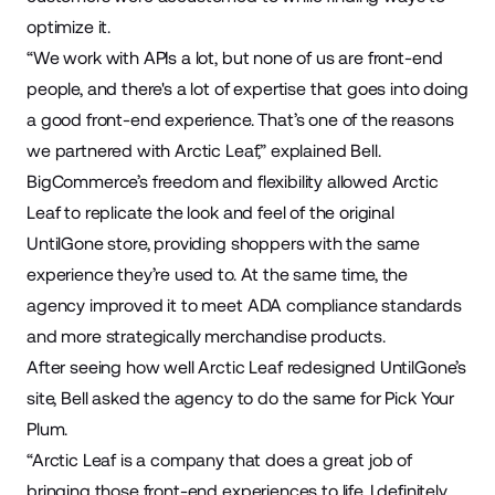
optimize it.
“We work with APIs a lot, but none of us are front-end
people, and there's a lot of expertise that goes into doing
a good front-end experience. That’s one of the reasons
we partnered with Arctic Leaf,” explained Bell.
BigCommerce’s freedom and flexibility allowed Arctic
Leaf to replicate the look and feel of the original
UntilGone store, providing shoppers with the same
experience they’re used to. At the same time, the
agency improved it to meet ADA compliance standards
and more strategically merchandise products.
After seeing how well Arctic Leaf redesigned UntilGone’s
site, Bell asked the agency to do the same for Pick Your
Plum.
“Arctic Leaf is a company that does a great job of
bringing those front-end experiences to life. I definitely