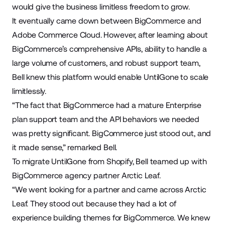
would give the business limitless freedom to grow.
It eventually came down between BigCommerce and
Adobe Commerce Cloud. However, after learning about
BigCommerce’s comprehensive APIs, ability to handle a
large volume of customers, and robust support team,
Bell knew this platform would enable UntilGone to scale
limitlessly.
“The fact that BigCommerce had a mature Enterprise
plan support team and the API behaviors we needed
was pretty significant. BigCommerce just stood out, and
it made sense,” remarked Bell.
To migrate UntilGone from Shopify, Bell teamed up with
BigCommerce agency partner
Arctic Leaf
.
“We went looking for a partner and came across Arctic
Leaf. They stood out because they had a lot of
experience building themes for BigCommerce. We knew