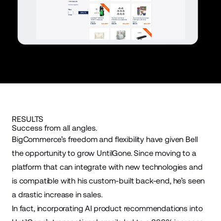
RESULTS
Success from all angles.
BigCommerce’s freedom and flexibility have given Bell
the opportunity to grow UntilGone. Since moving to a
platform that can integrate with new technologies and
is compatible with his custom-built back-end, he’s seen
a drastic increase in sales.
In fact, incorporating AI product recommendations into