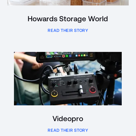
Howards Storage World
READ THEIR STORY
Read Case Study
Videopro
READ THEIR STORY