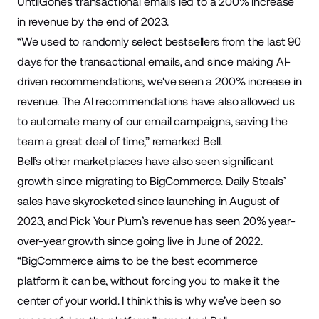
UntilGone’s transactional emails led to a 200% increase
in revenue by the end of 2023.
“We used to randomly select bestsellers from the last 90
days for the transactional emails, and since making AI-
driven recommendations, we've seen a 200% increase in
revenue. The AI recommendations have also allowed us
to automate many of our email campaigns, saving the
team a great deal of time,” remarked Bell.
Bell’s other marketplaces have also seen significant
growth since migrating to BigCommerce. Daily Steals’
sales have skyrocketed since launching in August of
2023, and Pick Your Plum’s revenue has seen 20% year-
over-year growth since going live in June of 2022.
“BigCommerce aims to be the best ecommerce
platform it can be, without forcing you to make it the
center of your world. I think this is why we’ve been so