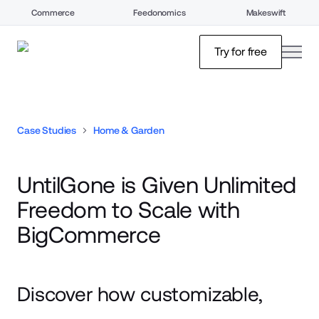
Commerce
Feedonomics
Makeswift
open
Try for free
Case Studies
Home & Garden
UntilGone is Given Unlimited
Freedom to Scale with
BigCommerce
Discover how customizable,