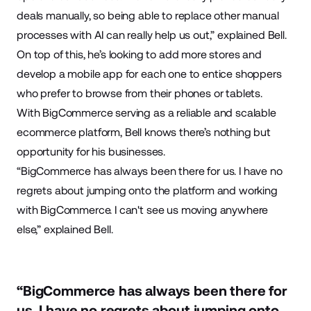
deals manually, so being able to replace other manual
processes with AI can really help us out,” explained Bell.
On top of this, he’s looking to add more stores and
develop a mobile app for each one to entice shoppers
who prefer to browse from their phones or tablets.
With BigCommerce serving as a reliable and scalable
ecommerce platform, Bell knows there’s nothing but
opportunity for his businesses.
“BigCommerce has always been there for us. I have no
regrets about jumping onto the platform and working
with BigCommerce. I can't see us moving anywhere
else,” explained Bell.
“BigCommerce has always been there for
us. I have no regrets about jumping onto