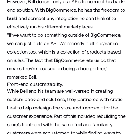
However, Bell doesn’t only use APIs to connect his back-
end solution. With BigCommerce, he has the freedom to
build and connect any integration he can think of to
effectively run his different marketplaces.
“If we want to do something outside of BigCommerce,
we can just build an API. We recently built a dynamic
collection tool, which is a collection of products based
on rules. The fact that BigCommerce lets us do that
means they’re focused on being a true partner,”
remarked Bell.
Front-end customizability.
While Bell and his team are well-versed in creating
custom back-end solutions, they partnered with Arctic
Leaf to help redesign the store and improve it for the
customer experience. Part of this included rebuilding the
store’s front-end with the same feel and familiarity
customers were accustomed to while finding ways to