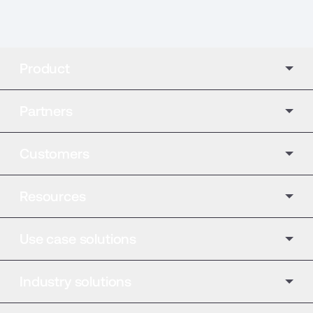
Product
Partners
Customers
Resources
Use case solutions
Industry solutions