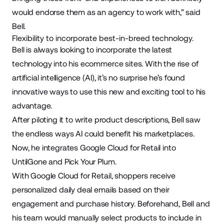
would endorse them as an agency to work with,” said
Bell.
Flexibility to incorporate best-in-breed technology.
Bell is always looking to incorporate the latest
technology into his ecommerce sites. With the rise of
artificial intelligence (AI), it’s no surprise he’s found
innovative ways to use this new and exciting tool to his
advantage.
After piloting it to write product descriptions, Bell saw
the endless ways AI could benefit his marketplaces.
Now, he integrates
Google Cloud for Retail
into
UntilGone and Pick Your Plum.
With Google Cloud for Retail, shoppers receive
personalized daily deal emails based on their
engagement and purchase history. Beforehand, Bell and
his team would manually select products to include in