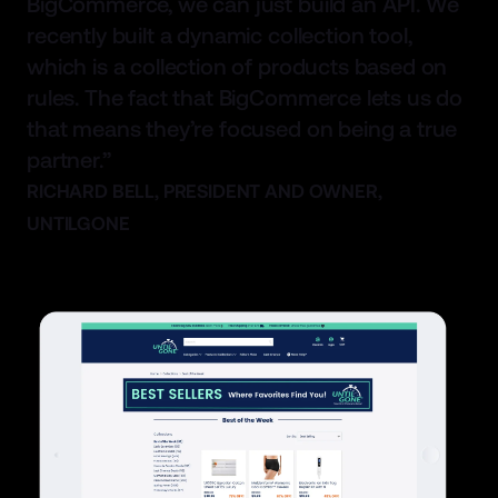
BigCommerce, we can just build an API. We
recently built a dynamic collection tool,
which is a collection of products based on
rules. The fact that BigCommerce lets us do
that means they’re focused on being a true
partner.”
RICHARD BELL, PRESIDENT AND OWNER,
UNTILGONE