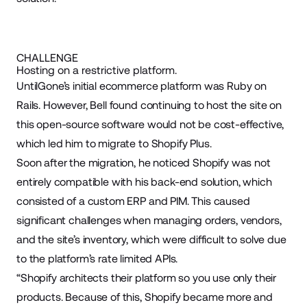
CHALLENGE
Hosting on a restrictive platform.
UntilGone’s initial ecommerce platform was Ruby on
Rails. However, Bell found continuing to host the site on
this open-source software would not be cost-effective,
which led him to migrate to Shopify Plus.
Soon after the migration, he noticed Shopify was not
entirely compatible with his back-end solution, which
consisted of a custom ERP and PIM. This caused
significant challenges when managing orders, vendors,
and the site’s inventory, which were difficult to solve due
to the platform’s rate limited APIs.
“Shopify architects their platform so you use only their
products. Because of this, Shopify became more and