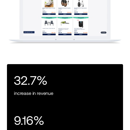
32.7%
increase in revenue
9.16%