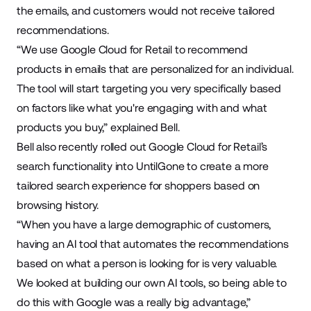
the emails, and customers would not receive tailored
recommendations.
“We use Google Cloud for Retail to recommend
products in emails that are personalized for an individual.
The tool will start targeting you very specifically based
on factors like what you're engaging with and what
products you buy,” explained Bell.
Bell also recently rolled out Google Cloud for Retail’s
search functionality into UntilGone to create a more
tailored search experience for shoppers based on
browsing history.
“When you have a large demographic of customers,
having an AI tool that automates the recommendations
based on what a person is looking for is very valuable.
We looked at building our own AI tools, so being able to
do this with Google was a really big advantage,”