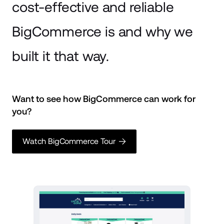
cost-effective and reliable
BigCommerce is and why we
built it that way.
Want to see how BigCommerce can work for 
you? 
Watch BigCommerce Tour