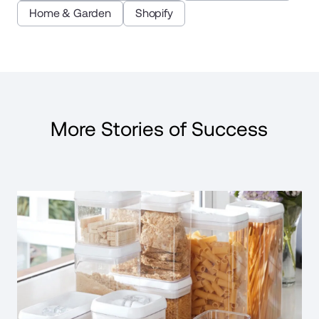
Home & Garden
Shopify
More Stories of Success
Read Case Study