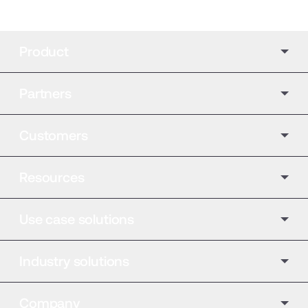
Product
Partners
Customers
Resources
Use case solutions
Industry solutions
Company