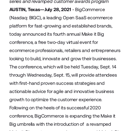
series and revamped customer awards program
AUSTIN, Texas—July 28, 2021
-
BigCommerce
(Nasdaq: BIGC), a leading Open SaaS ecommerce
platform for fast-growing and established brands,
today announced its fourth annual Make it Big
conference, a free two-day virtual event for
ecommerce professionals, retailers and entrepreneurs
looking to build, innovate and grow their businesses.
The conference, which will be held Tuesday, Sept. 14
through Wednesday, Sept. 15, will provide attendees
with first-hand proven success strategies and
actionable advice for agile and innovative business
growth to optimize the customer experience.
Following on the heels of its successful 2020
conference, BigCommerce is expanding the Make it
Big umbrella with the introduction of a revamped