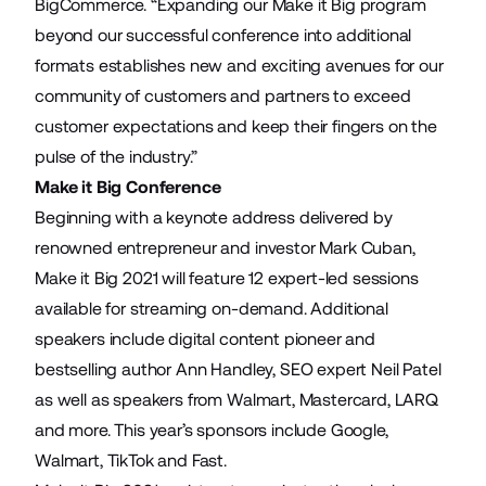
BigCommerce. “Expanding our Make it Big program
beyond our successful conference into additional
formats establishes new and exciting avenues for our
community of customers and partners to exceed
customer expectations and keep their fingers on the
pulse of the industry.”
Make it Big Conference
Beginning with a keynote address delivered by
renowned entrepreneur and investor Mark Cuban,
Make it Big 2021 will feature 12 expert-led sessions
available for streaming on-demand. Additional
speakers include digital content pioneer and
bestselling author Ann Handley, SEO expert Neil Patel
as well as speakers from Walmart, Mastercard, LARQ
and more. This year’s sponsors include Google,
Walmart, TikTok and Fast.