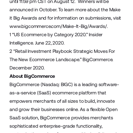
until 11:59 pm CST on August 12. Winners will be
announced in October. To learn more about the Make
it Big Awards and for information on submissions, visit
www.bigcommerce.com/Make-It-Big/Awards/
.
1 “
US Ecommerce by Category 2020.
” Insider
Intelligence. June 22, 2020.
2 “
Retail Investment Playbook: Strategic Moves For
The New Ecommerce Landscape.
” BigCommerce.
December 2020.
About BigCommerce
BigCommerce (Nasdaq: BIGC) is a leading software-
as-a-service (SaaS) ecommerce platform that
empowers merchants of all sizes to build, innovate
and grow their businesses online. As a flexible Open
SaaS solution, BigCommerce provides merchants
sophisticated enterprise-grade functionality,