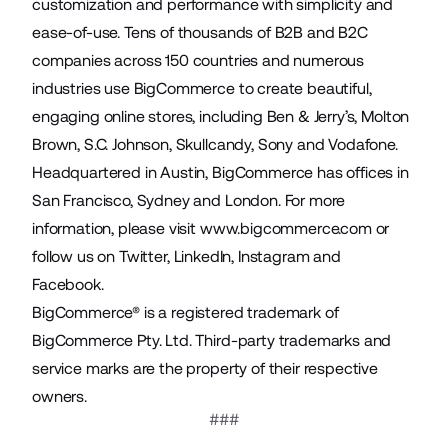
customization and performance with simplicity and
ease-of-use. Tens of thousands of B2B and B2C
companies across 150 countries and numerous
industries use BigCommerce to create beautiful,
engaging online stores, including Ben & Jerry’s, Molton
Brown, S.C. Johnson, Skullcandy, Sony and Vodafone.
Headquartered in Austin, BigCommerce has offices in
San Francisco, Sydney and London. For more
information, please visit
www.bigcommerce.com
or
follow us on
Twitter
,
LinkedIn
,
Instagram
and
Facebook
.
BigCommerce® is a registered trademark of
BigCommerce Pty. Ltd. Third-party trademarks and
service marks are the property of their respective
owners.
###