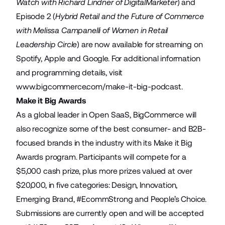
Watch with Richard Lindner of DigitalMarketer
) and
Episode 2 (
Hybrid Retail and the Future of Commerce
with Melissa Campanelli of Women in Retail
Leadership Circle
) are now available for streaming on
Spotify, Apple and Google. For additional information
and programming details, visit
www.bigcommerce.com/make-it-big-podcast
.
Make it Big Awards
As a global leader in Open SaaS, BigCommerce will
also recognize some of the best consumer- and B2B-
focused brands in the industry with its Make it Big
Awards program. Participants will compete for a
$5,000 cash prize, plus more prizes valued at over
$20,000, in five categories: Design, Innovation,
Emerging Brand, #EcommStrong and People’s Choice.
Submissions are currently open and will be accepted