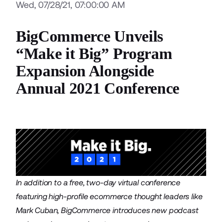
Wed, 07/28/21, 07:00:00 AM
BigCommerce Unveils
“Make it Big” Program
Expansion Alongside
Annual 2021 Conference
In addition to a free, two-day virtual conference
featuring high-profile ecommerce thought leaders like
Mark Cuban, BigCommerce introduces new podcast