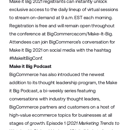
Make it Big 2021 registrants can instantly unlock
exclusive access to the
daily lineup of virtual sessions
to stream on-demand at 9 a.m. EST each morning.
Registration is free and will remain open throughout
the conference at
BigCommerce.com/Make-It-Big
.
Attendees can join BigCommerce’s conversation for
Make it Big 2021 on social media with the hashtag
#MakeItBigConf
.
Make it Big Podcast
BigCommerce has also introduced the newest
addition to its thought leadership program, the Make
it Big Podcast, a bi-weekly series featuring
conversations with industry thought leaders,
BigCommerce partners and customers on a host of
high-value ecommerce topics for businesses at all
stages of growth. Episode 1 (
2021 Marketing Trends to