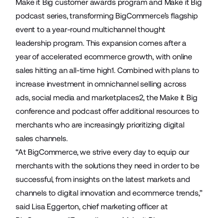
Make it Big customer awards program and Make it Big
podcast series, transforming BigCommerce’s flagship
event to a year-round multichannel thought
leadership program. This expansion comes after a
year of accelerated ecommerce growth, with online
sales hitting an all-time high1. Combined with plans to
increase investment in omnichannel selling across
ads, social media and marketplaces2, the Make it Big
conference and podcast offer additional resources to
merchants who are increasingly prioritizing digital
sales channels.
“At BigCommerce, we strive every day to equip our
merchants with the solutions they need in order to be
successful, from insights on the latest markets and
channels to digital innovation and ecommerce trends,”
said Lisa Eggerton, chief marketing officer at