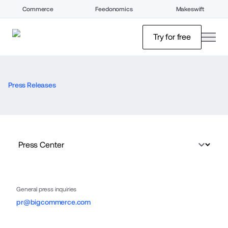
Commerce
Feedonomics
Makeswift
open
Try for free
Press Releases
General press inquiries
pr@bigcommerce.com