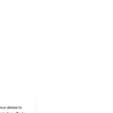
your device to