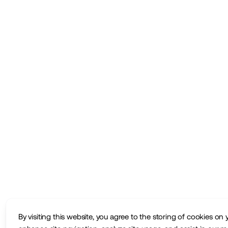
By visiting this website, you agree to the storing of cookies on 