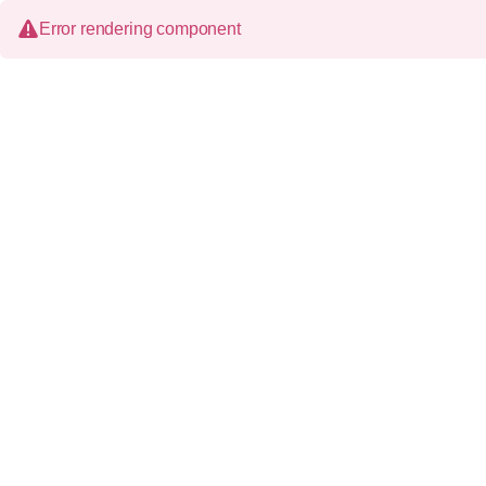
Error rendering component