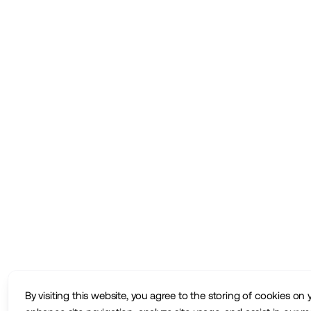
By visiting this website, you agree to the storing of cookies on 