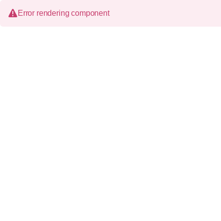
Error rendering component