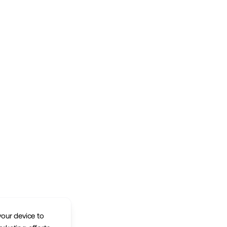
your device to