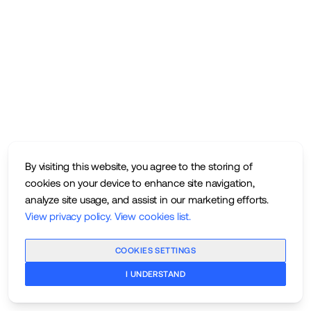
By visiting this website, you agree to the storing of
cookies on your device to enhance site navigation,
analyze site usage, and assist in our marketing efforts.
View privacy policy
.
View cookies list
.
COOKIES SETTINGS
I UNDERSTAND