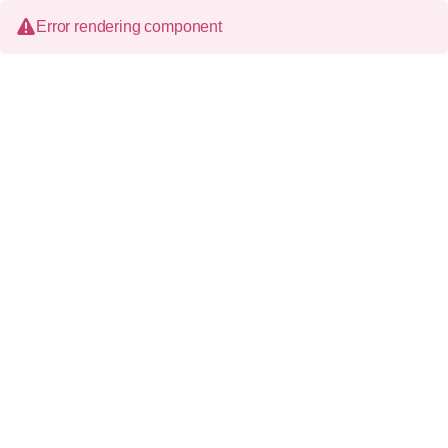
Error rendering component