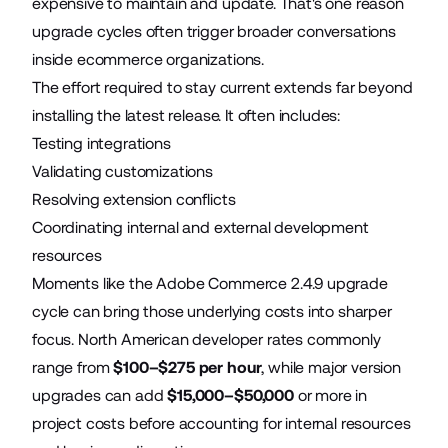
expensive to maintain and update. That's one reason
upgrade cycles often trigger broader conversations
inside ecommerce organizations.
The effort required to stay current extends far beyond
installing the latest release. It often includes:
Testing integrations
Validating customizations
Resolving extension conflicts
Coordinating internal and external development
resources
Moments like the Adobe Commerce 2.4.9 upgrade
cycle can bring those underlying costs into sharper
focus. North American developer rates commonly
range from
$100–$275 per hour
, while major version
upgrades can add
$15,000–$50,000
or more in
project costs before accounting for internal resources