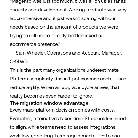
“Magento was just too much. It was all on us as far as
security and development. Adding products was very
labor-intensive and it just wasn't scaling with our
needs based on the amount of products we were
trying to sell online. It really bottlenecked our
ecommerce presence.”
— Sam Wheeler, Operations and Account Manager,
OK4WD
This is the part many organizations underestimate.
Platform complexity doesn't just increase costs. It can
reduce agility. When an upgrade cycle arrives, that
reality becomes even harder to ignore.
The migration window advantage
Every major platform decision comes with costs.
Evaluating alternatives takes time. Stakeholders need
to align, while teams need to assess integrations,
workflows, and long-term requirements. That's one