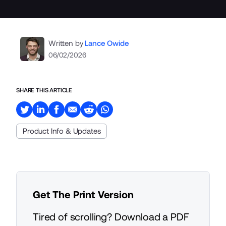
Written by
Lance Owide
06/02/2026
SHARE THIS ARTICLE
Product Info & Updates
Get The Print Version
Tired of scrolling? Download a PDF