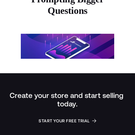
Questions
Create your store and start selling 
today.
START YOUR FREE TRIAL