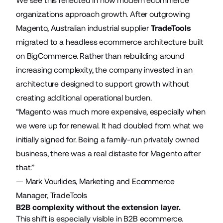
We see this reflected in how modern ecommerce
organizations approach growth. After outgrowing
Magento, Australian industrial supplier
TradeTools
migrated to a headless ecommerce architecture built
on BigCommerce. Rather than rebuilding around
increasing complexity, the company invested in an
architecture designed to support growth without
creating additional operational burden.
“Magento was much more expensive, especially when
we were up for renewal. It had doubled from what we
initially signed for. Being a family-run privately owned
business, there was a real distaste for Magento after
that.”
—
Mark Vourlides, Marketing and Ecommerce
Manager, TradeTools
B2B complexity without the extension layer.
This shift is especially visible in B2B ecommerce.