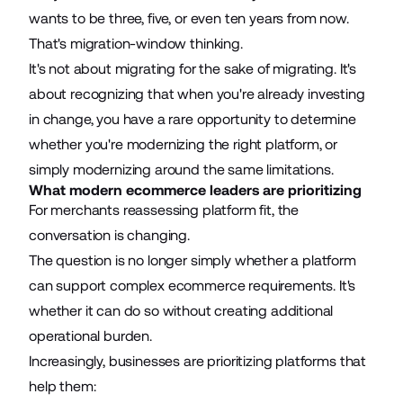
wants to be three, five, or even ten years from now.
That's migration-window thinking.
It's not about migrating for the sake of migrating. It's
about recognizing that when you're already investing
in change, you have a rare opportunity to determine
whether you're modernizing the right platform, or
simply modernizing around the same limitations.
What modern ecommerce leaders are prioritizing
For merchants reassessing platform fit, the
conversation is changing.
The question is no longer simply whether a platform
can support complex ecommerce requirements. It's
whether it can do so without creating additional
operational burden.
Increasingly, businesses are prioritizing platforms that
help them: