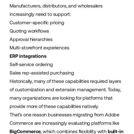
Manufacturers, distributors, and wholesalers
increasingly need to support:
Customer-specific pricing
Quoting workflows
Approval hierarchies
Multi-storefront experiences
ERP integrations
Self-service ordering
Sales rep-assisted purchasing
Historically, many of these capabilities required layers
of customization and extension management. Today,
many organizations are looking for platforms that
provide more of these capabilities natively.
That's one reason businesses migrating from Adobe
Commerce are increasingly evaluating platforms like
BigCommerce
, which combines flexibility with
built-in