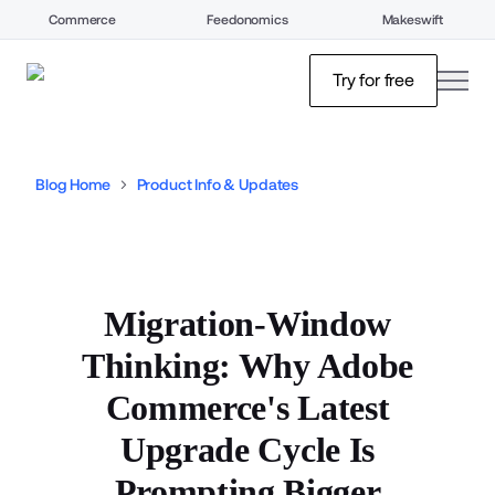
Commerce
Feedonomics
Makeswift
open
Try for free
Blog Home
Product Info & Updates
Migration-Window
Thinking: Why Adobe
Commerce's Latest
Upgrade Cycle Is
Prompting Bigger