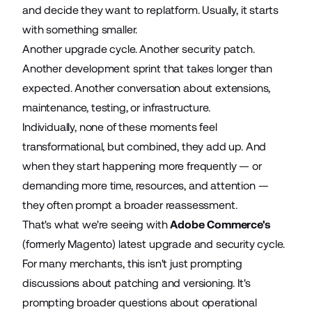
and decide they want to replatform. Usually, it starts
with something smaller.
Another upgrade cycle. Another security patch.
Another development sprint that takes longer than
expected. Another conversation about extensions,
maintenance, testing, or infrastructure.
Individually, none of these moments feel
transformational, but combined, they add up. And
when they start happening more frequently — or
demanding more time, resources, and attention —
they often prompt a broader reassessment.
That's what we're seeing with
Adobe Commerce's
(formerly Magento) latest upgrade and security cycle.
For many merchants, this isn't just prompting
discussions about patching and versioning. It's
prompting broader questions about operational