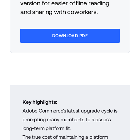
version for easier offline reading
and sharing with coworkers.
DOWNLOAD PDF
Key highlights:
Adobe Commerce's latest upgrade cycle is
prompting many merchants to reassess
long-term platform fit.
The true cost of maintaining a platform