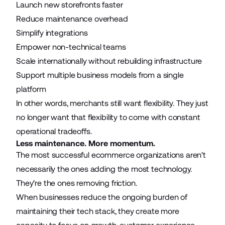
Launch new storefronts faster
Reduce maintenance overhead
Simplify integrations
Empower non-technical teams
Scale internationally without rebuilding infrastructure
Support multiple business models from a single
platform
In other words, merchants still want flexibility. They just
no longer want that flexibility to come with constant
operational tradeoffs.
Less maintenance. More momentum.
The most successful ecommerce organizations aren't
necessarily the ones adding the most technology.
They're the ones removing friction.
When businesses reduce the ongoing burden of
maintaining their tech stack, they create more