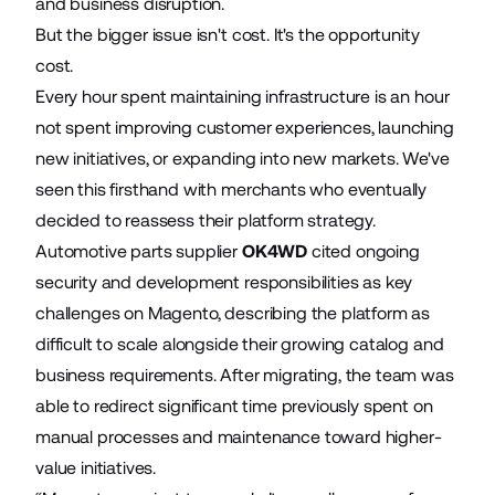
and business disruption.
But the bigger issue isn't cost. It's the opportunity
cost.
Every hour spent maintaining infrastructure is an hour
not spent improving customer experiences, launching
new initiatives, or expanding into new markets. We've
seen this firsthand with merchants who eventually
decided to reassess their platform strategy.
Automotive parts supplier
OK4WD
cited ongoing
security and development responsibilities as key
challenges on Magento, describing the platform as
difficult to scale alongside their growing catalog and
business requirements. After migrating, the team was
able to redirect significant time previously spent on
manual processes and maintenance toward higher-
value initiatives.