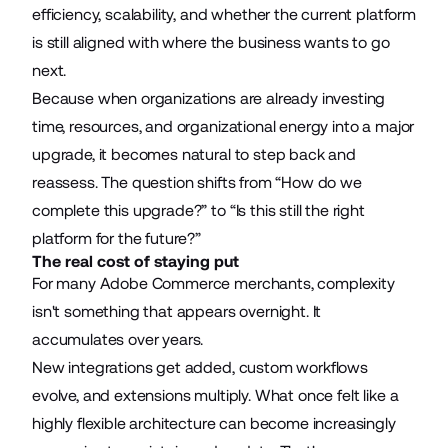
efficiency, scalability, and whether the current platform
is still aligned with where the business wants to go
next.
Because when organizations are already investing
time, resources, and organizational energy into a major
upgrade, it becomes natural to step back and
reassess. The question shifts from “How do we
complete this upgrade?” to “Is this still the right
platform for the future?”
The real cost of staying put
For many Adobe Commerce merchants, complexity
isn't something that appears overnight. It
accumulates over years.
New integrations get added, custom workflows
evolve, and extensions multiply. What once felt like a
highly flexible architecture can become increasingly