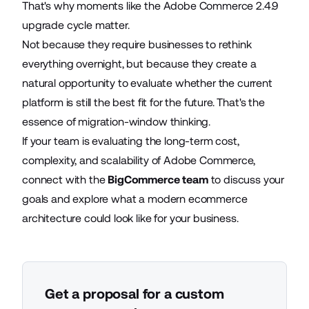
That's why moments like the Adobe Commerce 2.4.9
upgrade cycle matter.
Not because they require businesses to rethink
everything overnight, but because they create a
natural opportunity to evaluate whether the current
platform is still the best fit for the future. That's the
essence of migration-window thinking.
If your team is evaluating the long-term cost,
complexity, and scalability of Adobe Commerce,
connect with the
BigCommerce team
to discuss your
goals and explore what a modern ecommerce
architecture could look like for your business.
Get a proposal for a custom