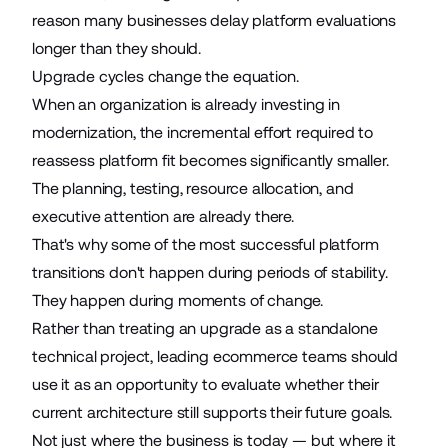
reason many businesses delay platform evaluations
longer than they should.
Upgrade cycles change the equation.
When an organization is already investing in
modernization, the incremental effort required to
reassess platform fit becomes significantly smaller.
The planning, testing, resource allocation, and
executive attention are already there.
That's why some of the most successful platform
transitions don't happen during periods of stability.
They happen during moments of change.
Rather than treating an upgrade as a standalone
technical project, leading ecommerce teams should
use it as an opportunity to evaluate whether their
current architecture still supports their future goals.
Not just where the business is today — but where it