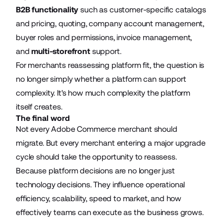
B2B functionality
such as customer-specific catalogs
and pricing, quoting, company account management,
buyer roles and permissions, invoice management,
and
multi-storefront
support.
For merchants reassessing platform fit, the question is
no longer simply whether a platform can support
complexity. It's how much complexity the platform
itself creates.
The final word
Not every Adobe Commerce merchant should
migrate. But every merchant entering a major upgrade
cycle should take the opportunity to reassess.
Because platform decisions are no longer just
technology decisions. They influence operational
efficiency, scalability, speed to market, and how
effectively teams can execute as the business grows.