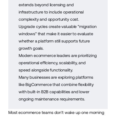
extends beyond licensing and
infrastructure to include operational
complexity and opportunity cost.
Upgrade cycles create valuable "migration
windows" that make it easier to evaluate
whether a platform still supports future
growth goals.
Modern ecommerce leaders are prioritizing
operational efficiency, scalability, and
speed alongside functionality.
Many businesses are exploring platforms
like BigCommerce that combine flexibility
with built-in B2B capabilities and lower
ongoing maintenance requirements.
Most ecommerce teams don't wake up one morning