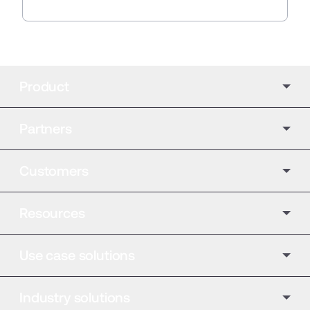
Product
Partners
Customers
Resources
Use case solutions
Industry solutions