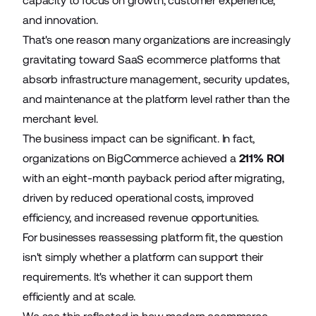
capacity to focus on growth, customer experience,
and innovation.
That's one reason many organizations are increasingly
gravitating toward SaaS ecommerce platforms that
absorb infrastructure management, security updates,
and maintenance at the platform level rather than the
merchant level.
The business impact can be significant. In fact,
organizations on BigCommerce achieved a
211% ROI
with an eight-month payback period after migrating,
driven by reduced operational costs, improved
efficiency, and increased revenue opportunities.
For businesses reassessing platform fit, the question
isn't simply whether a platform can support their
requirements. It's whether it can support them
efficiently and at scale.