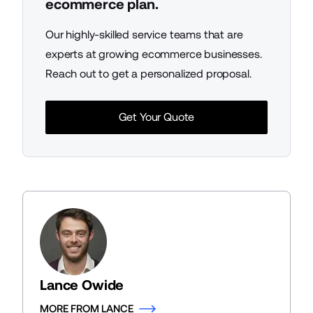
ecommerce plan.
Our highly-skilled service teams that are
experts at growing ecommerce businesses.
Reach out to get a personalized proposal.
Get Your Quote
Lance Owide
MORE FROM LANCE