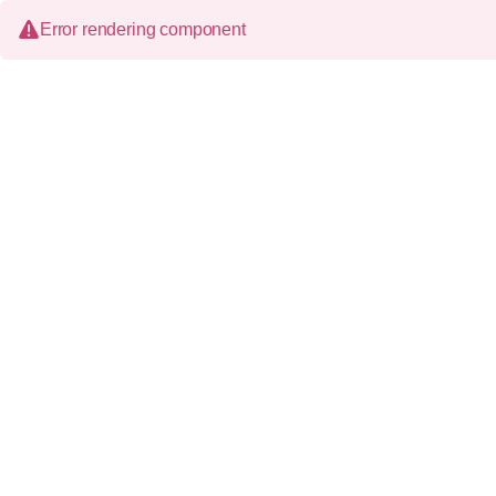
Error rendering component