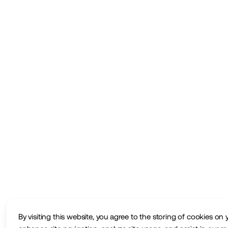
By visiting this website, you agree to the storing of cookies on 