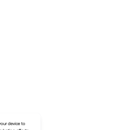
your device to