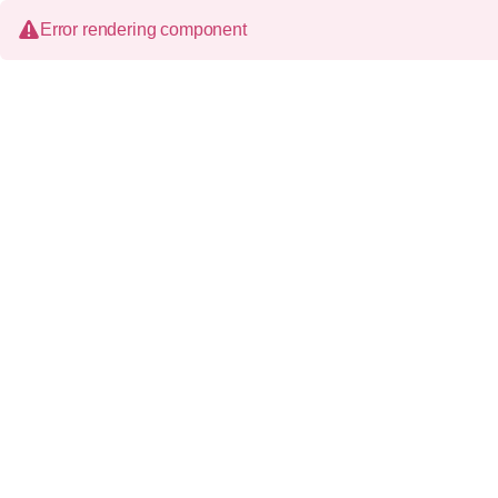
Error rendering component