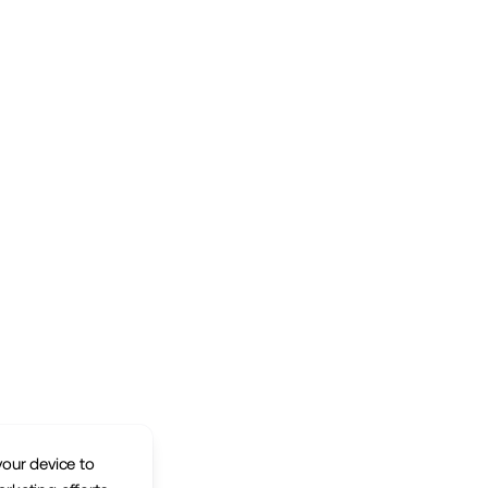
your device to