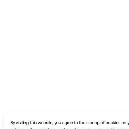
By visiting this website, you agree to the storing of cookies on 