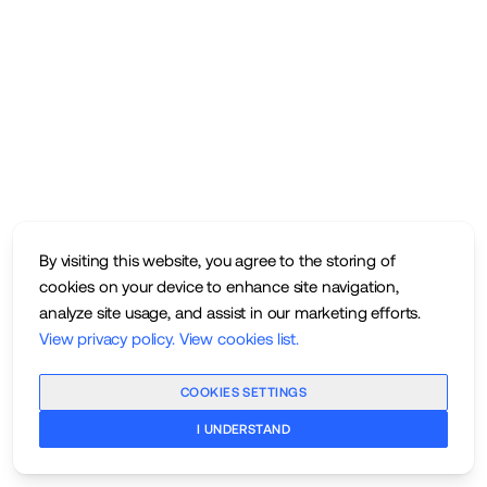
By visiting this website, you agree to the storing of
cookies on your device to enhance site navigation,
analyze site usage, and assist in our marketing efforts.
View privacy policy
.
View cookies list
.
COOKIES SETTINGS
I UNDERSTAND