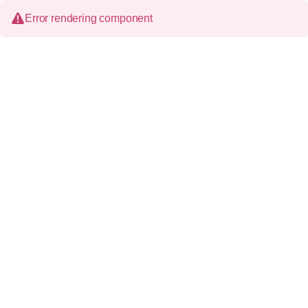
Error rendering component