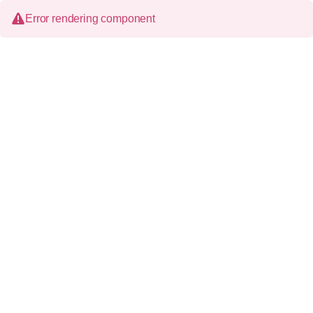
Error rendering component