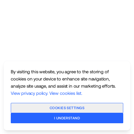
By visiting this website, you agree to the storing of
cookies on your device to enhance site navigation,
analyze site usage, and assist in our marketing efforts.
View privacy policy
.
View cookies list
.
COOKIES SETTINGS
I UNDERSTAND