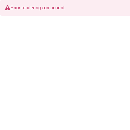
Error rendering component