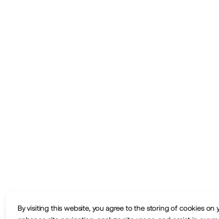
By visiting this website, you agree to the storing of cookies on 