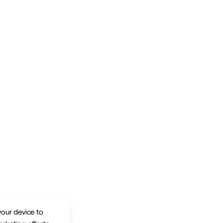
your device to