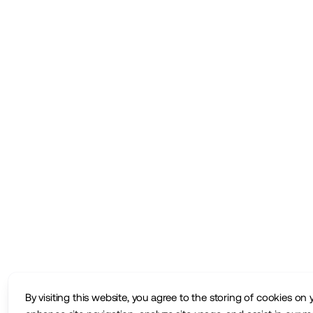
By visiting this website, you agree to the storing of cookies on 