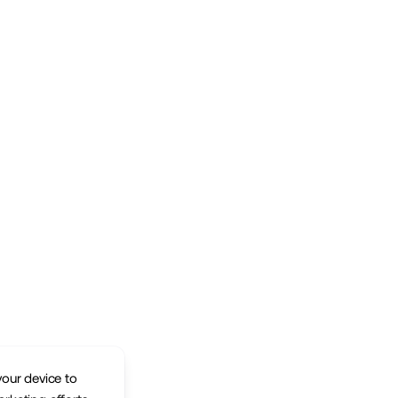
your device to