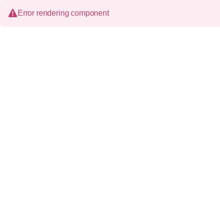
Error rendering component