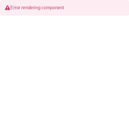
Error rendering component