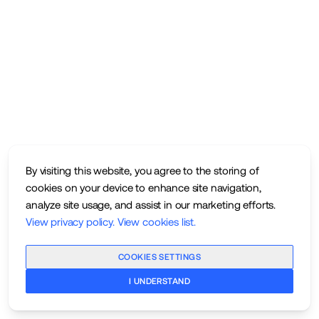
By visiting this website, you agree to the storing of
cookies on your device to enhance site navigation,
analyze site usage, and assist in our marketing efforts.
View privacy policy
.
View cookies list
.
COOKIES SETTINGS
I UNDERSTAND