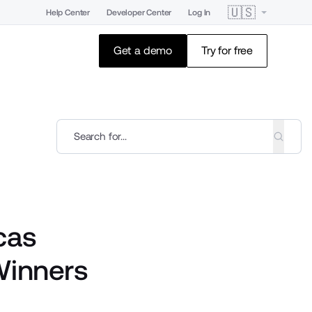
🇺🇸
Help Center
Developer Center
Log In
Get a demo
Try for free
cas
Winners