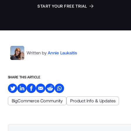
START YOUR FREE TRIAL
Written by
Annie Laukaitis
SHARE THIS ARTICLE
BigCommerce Community
Product Info & Updates