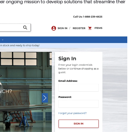
eir ongoing mission to develop solutions that streamline their