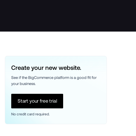
Create your new website.
See if the BigCommerce platform is a good fit for 
your business. 
Start your free trial
No credit card required.