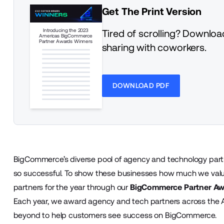
Get The Print Version
Introducing the 2023
Tired of scrolling? Download
Americas BigCommerce
Partner Awards Winners
sharing with coworkers.
DOWNLOAD PDF
BigCommerce’s diverse pool of agency and technology partn
so successful. To show these businesses how much we value
partners for the year through our
BigCommerce Partner Aw
Each year, we award agency and tech partners across th
beyond to help customers see success on BigCommerce.