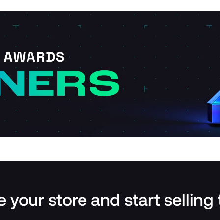
 your store and start selling