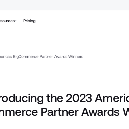
sources
Pricing
mericas BigCommerce Partner Awards Winners
troducing the 2023 Ameri
merce Partner Awards 