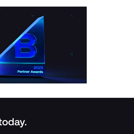
 today.