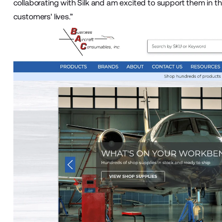
collaborating with Silk and am excited to support them in th
customers' lives.”