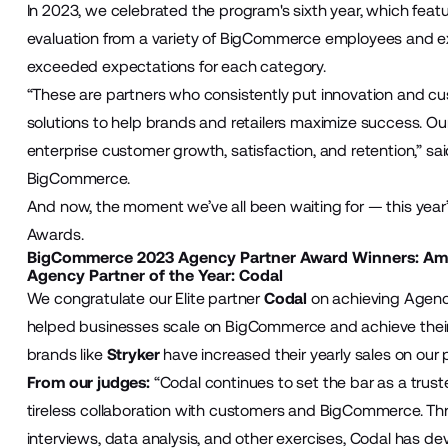
In 2023, we celebrated the program's sixth year, which featu
evaluation from a variety of BigCommerce employees and e
exceeded expectations for each category.
“These are partners who consistently put innovation and cu
solutions to help brands and retailers maximize success. Our
enterprise customer growth, satisfaction, and retention,” sa
BigCommerce.
And now, the moment we’ve all been waiting for — this yea
Awards.
BigCommerce 2023 Agency Partner Award Winners: Am
Agency Partner of the Year:
Codal
We congratulate our Elite partner
Codal
on achieving Agency
helped businesses scale on BigCommerce and achieve their
brands like
Stryker
have increased their yearly sales on our 
From our judges:
“Codal continues to set the bar as a tr
tireless collaboration with customers and BigCommerce. Thr
interviews, data analysis, and other exercises, Codal has d