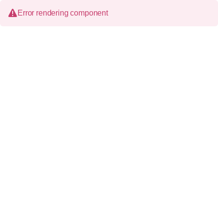
Error rendering component