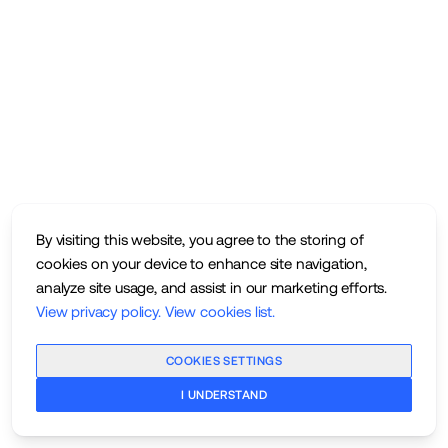
By visiting this website, you agree to the storing of
cookies on your device to enhance site navigation,
analyze site usage, and assist in our marketing efforts.
View privacy policy
.
View cookies list
.
COOKIES SETTINGS
I UNDERSTAND