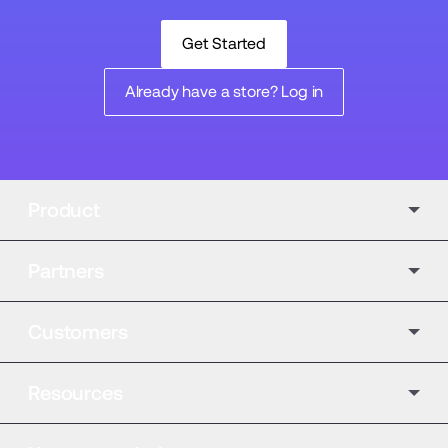
Get Started
Already have a store? Log in
Product
Partners
Customers
Resources