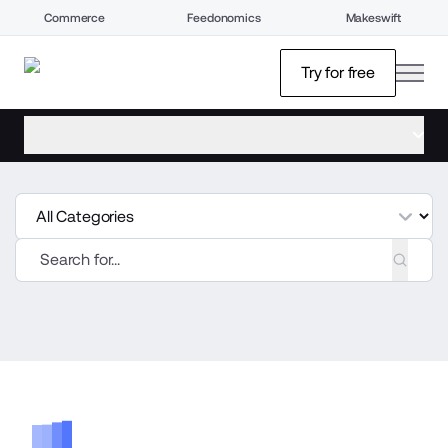
Commerce
Feedonomics
Makeswift
open
Try for free
open menu