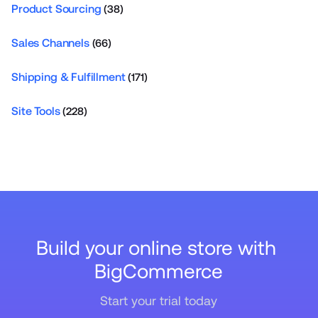
Product Sourcing
(38)
Sales Channels
(66)
Shipping & Fulfillment
(171)
Site Tools
(228)
Build your online store with 
BigCommerce
Start your trial today