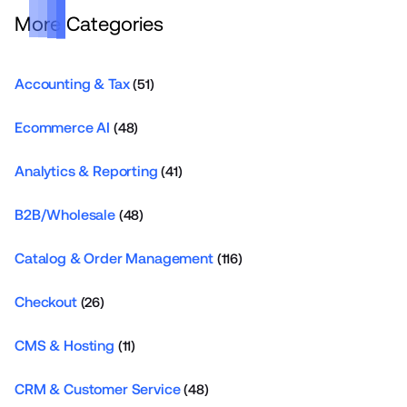
More Categories
Accounting & Tax
(51)
Ecommerce AI
(48)
Analytics & Reporting
(41)
B2B/Wholesale
(48)
Catalog & Order Management
(116)
Checkout
(26)
CMS & Hosting
(11)
CRM & Customer Service
(48)