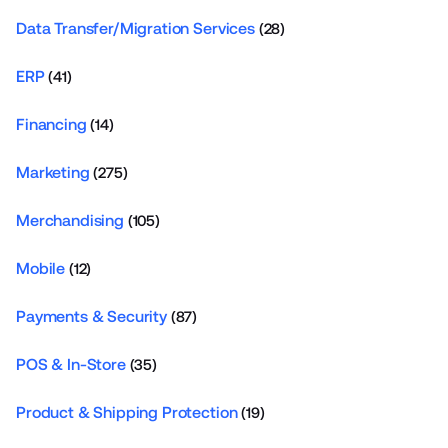
Data Transfer/Migration Services
(28)
ERP
(41)
Financing
(14)
Marketing
(275)
Merchandising
(105)
Mobile
(12)
Payments & Security
(87)
POS & In-Store
(35)
Product & Shipping Protection
(19)