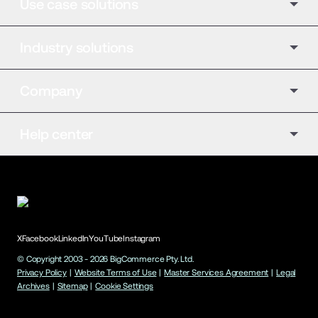
Use case solutions
Industry solutions
Company
Help center
X
Facebook
LinkedIn
YouTube
Instagram
© Copyright 2003 -
2026
BigCommerce Pty. Ltd.
Privacy Policy
|
Website Terms of Use
|
Master Services Agreement
|
Legal
Archives
|
Sitemap
|
Cookie Settings