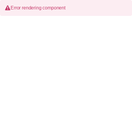
Error rendering component