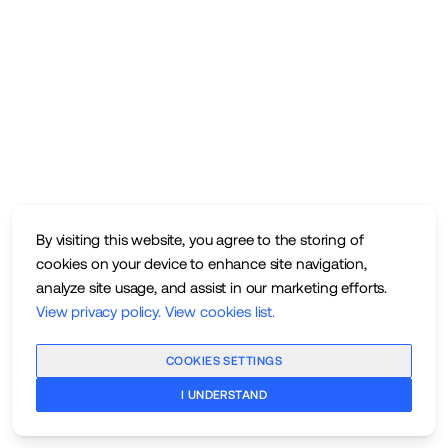
By visiting this website, you agree to the storing of
cookies on your device to enhance site navigation,
analyze site usage, and assist in our marketing efforts.
View privacy policy
.
View cookies list
.
COOKIES SETTINGS
I UNDERSTAND